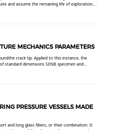
ate and assume the remaining life of exploration.
ACTURE MECHANICS PARAMETERS
ndthe crack tip. Applied to this instance, the
el of standard dimensions SENB specimen and
URING PRESSURE VESSELS MADE
t and long glass fibers, or their combination. It