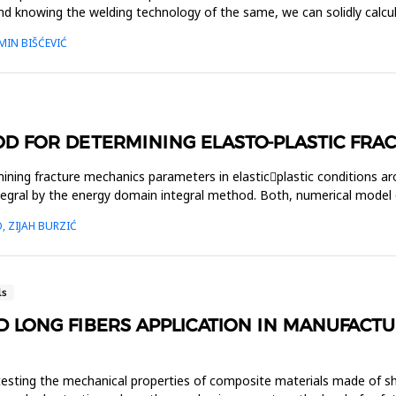
nd knowing the welding technology of the same, we can solidly calcul
MIN BIŠĆEVIĆ
OD FOR DETERMINING ELASTO-PLASTIC FR
ning fracture mechanics parameters in elastic￾plastic conditions arou
integral by the energy domain integral method. Both, numerical mod
, ZIJAH BURZIĆ
ls
ND LONG FIBERS APPLICATION IN MANUFACT
testing the mechanical properties of composite materials made of shor