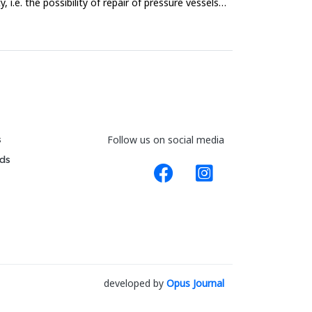
i.e. the possibility of repair of pressure vessels
s
Follow us on social media
ds
developed by
Opus Journal