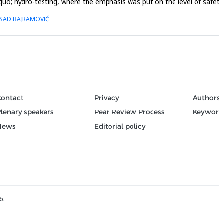
quo; hydro-testing, where the emphasis was put on the level of safety, 
 ESAD BAJRAMOVIĆ
Contact
Privacy
Author
Plenary speakers
Pear Review Process
Keywor
News
Editorial policy
6.