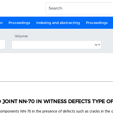
on
Proceedings
Indexing and abstracting
Proceedings
Volume
D JOINT NN-70 IN WITNESS DEFECTS TYPE O
components NN-70 in the presence of defects such as cracks in the o