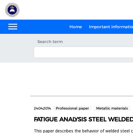
Home
Important informati
Search term
24.04.2014.
Professional paper
Metallic materials
FATIGUE ANALYSIS STEEL WELDE
This paper describes the behavior of welded steel 