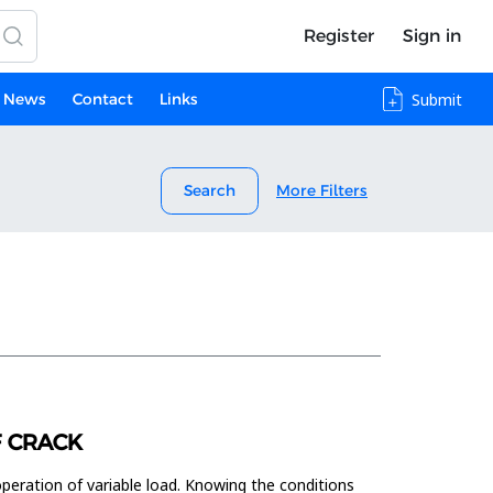
Register
Sign in
News
Contact
Links
Submit
Search
More Filters
F CRACK
peration of variable load. Knowing the conditions