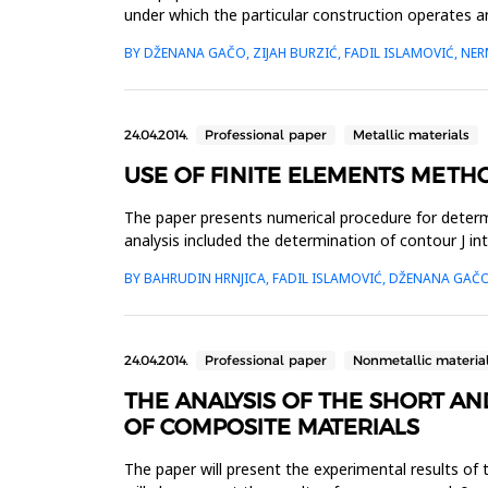
under which the particular construction operates a
By assessing th...
BY DŽENANA GAČO, ZIJAH BURZIĆ, FADIL ISLAMOVIĆ, NER
24.04.2014.
Professional paper
Metallic materials
USE OF FINITE ELEMENTS METH
The paper presents numerical procedure for determi
analysis included the determination of contour J 
network of finite element...
BY BAHRUDIN HRNJICA, FADIL ISLAMOVIĆ, DŽENANA GAČO
24.04.2014.
Professional paper
Nonmetallic materia
THE ANALYSIS OF THE SHORT A
OF COMPOSITE MATERIALS
The paper will present the experimental results of 