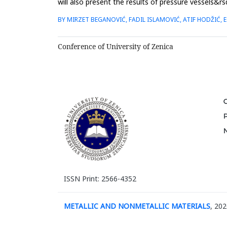
will also present the results of pressure vessels&rs
made o...
BY MIRZET BEGANOVIĆ, FADIL ISLAMOVIĆ, ATIF HODŽIĆ,
Conference of University of Zenica
ISSN Print: 2566-4352
METALLIC AND NONMETALLIC MATERIALS
, 202