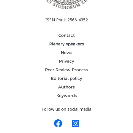
ISSN Print: 2566-4352
Contact
Plenary speakers
News
Privacy
Pear Review Process
Editorial policy
Authors
Keywords
Follow us on social media