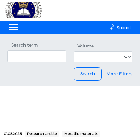
Submit
Search term
Volume
Search
More Filters
01.05.2025.
Research article
Metallic materials