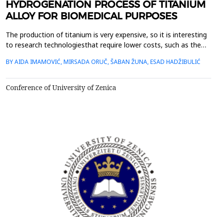
HYDROGENATION PROCESS OF TITANIUM
ALLOY FOR BIOMEDICAL PURPOSES
The production of titanium is very expensive, so it is interesting
to research technologiesthat require lower costs, such as the
HDH hydrogenation-dehydrogenation processtechnology, which
BY AIDA IMAMOVIĆ, MIRSADA ORUČ, ŠABAN ŽUNA, ESAD HADŽIBULIĆ
is used for cheaper powder production from the waste material
oftitanium alloys.This paper presents the hydrogenation
procedure of a recycled piece of the Ti6Al7N...
Conference of University of Zenica