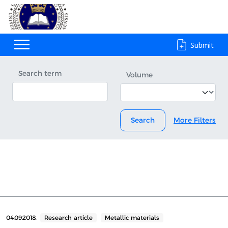
Submit
Search term
Volume
Search
More Filters
04.09.2018.
Research article
Metallic materials