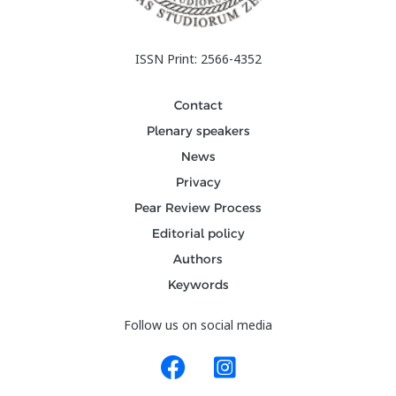
ISSN Print: 2566-4352
Contact
Plenary speakers
News
Privacy
Pear Review Process
Editorial policy
Authors
Keywords
Follow us on social media