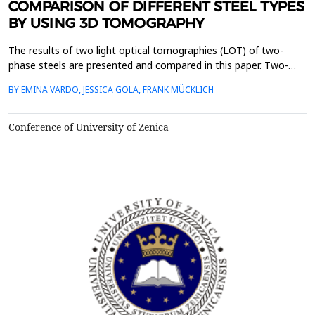
COMPARISON OF DIFFERENT STEEL TYPES
BY USING 3D TOMOGRAPHY
The results of two light optical tomographies (LOT) of two-
phase steels are presented and compared in this paper. Two-
phase steels show a microstructure consisting of a carbon-rich
BY EMINA VARDO, JESSICA GOLA, FRANK MÜCKLICH
second phase and a ferritic matrix. In this work, microstructures
are compared with a martensitic and a bainitic second phase.
Tomographies are very important for materi...
Conference of University of Zenica