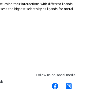
tudying their interactions with different ligands
ss the highest selectivity as ligands for metal
s
Follow us on social media
ds