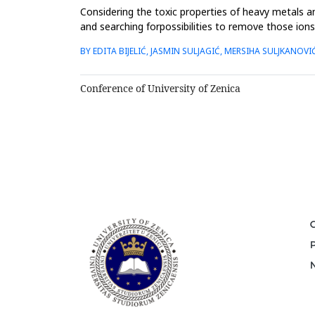
Considering the toxic properties of heavy metals and
and searching forpossibilities to remove those ion
cations, due...
BY EDITA BIJELIĆ, JASMIN SULJAGIĆ, MERSIHA SULJKANOVI
Conference of University of Zenica