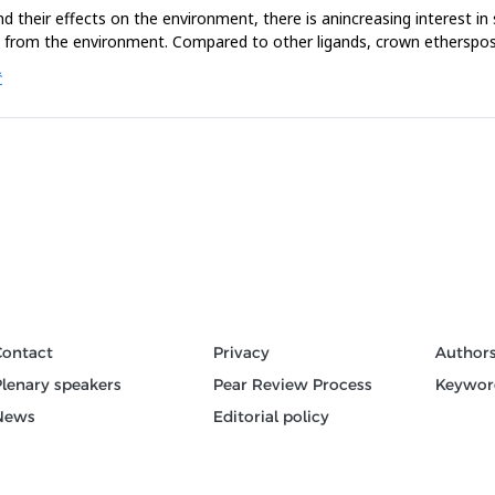
 their effects on the environment, there is anincreasing interest in s
s from the environment. Compared to other ligands, crown ethersposse
Ć
Contact
Privacy
Author
Plenary speakers
Pear Review Process
Keywor
News
Editorial policy