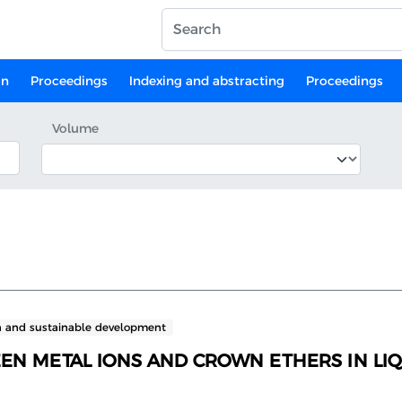
on
Proceedings
Indexing and abstracting
Proceedings
Volume
n and sustainable development
EEN METAL IONS AND CROWN ETHERS IN L