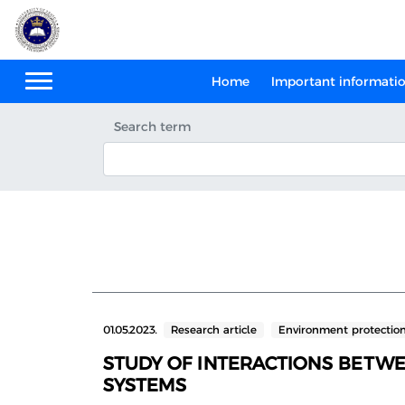
Home
Important informati
Search term
01.05.2023.
Research article
Environment protectio
STUDY OF INTERACTIONS BETW
SYSTEMS