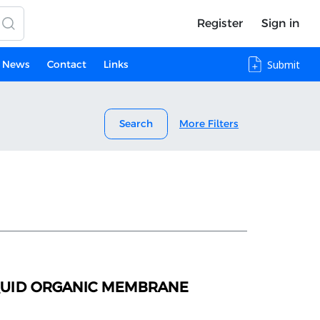
Register
Sign in
News
Contact
Links
Submit
Search
More Filters
IQUID ORGANIC MEMBRANE