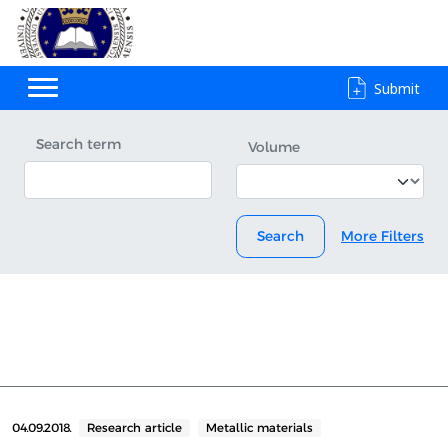
Submit
Search term
Volume
Search
More Filters
04.09.2018.
Research article
Metallic materials