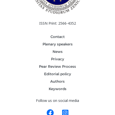
ISSN Print: 2566-4352
Contact
Plenary speakers
News
Privacy
Pear Review Process
Editorial policy
Authors
Keywords
Follow us on social media