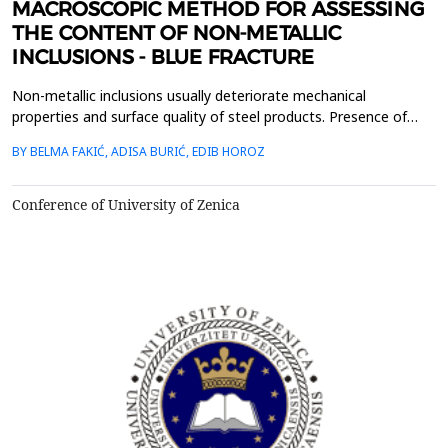
MACROSCOPIC METHOD FOR ASSESSING
THE CONTENT OF NON-METALLIC
INCLUSIONS - BLUE FRACTURE
Non-metallic inclusions usually deteriorate mechanical
properties and surface quality of steel products. Presence of
non-metallic inclusions might have negative affected some of
BY BELMA FAKIĆ, ADISA BURIĆ, EDIB HOROZ
the mechanical properties of steels like ductility, toughness,
anisotropy, and formability. Macroscopic method for assessing
the content of non-metallic inclusions in forge...
Conference of University of Zenica