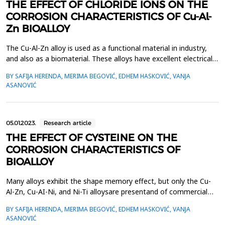
THE EFFECT OF CHLORIDE IONS ON THE
CORROSION CHARACTERISTICS OF Cu-Al-
Zn BIOALLOY
The Cu-Al-Zn alloy is used as a functional material in industry,
and also as a biomaterial. These alloys have excellent electrical
properties, good thermal conductivity, and can also be used for
BY SAFIJA HERENDA, MERIMA BEGOVIĆ, EDHEM HASKOVIĆ, VANJA
biomedical purposes.The basic characteristic of alloys that
ASANOVIĆ
remember their shape is their independent return to some of
their remembered shape when the tem...
05.01.2023.
Research article
THE EFFECT OF CYSTEINE ON THE
CORROSION CHARACTERISTICS OF
BIOALLOY
Many alloys exhibit the shape memory effect, but only the Cu-
Al-Zn, Cu-AI-Ni, and Ni-Ti alloysare presentand of commercial
importance. The greatest use of these alloys is in
BY SAFIJA HERENDA, MERIMA BEGOVIĆ, EDHEM HASKOVIĆ, VANJA
biomedicine(filters, orthodontic implants, guide wires for
ASANOVIĆ
catheters, etc.). Shape-memory alloys may be foundin sensors in