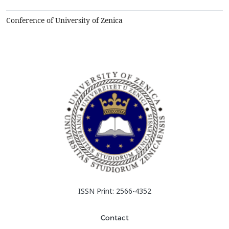
automobiles, consumer products, and generally in smar...
Conference of University of Zenica
ISSN Print: 2566-4352
Contact