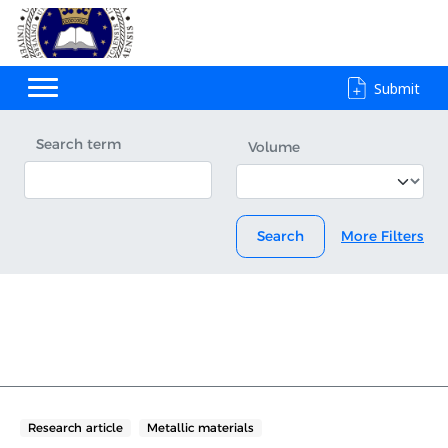
Submit
Search term
Volume
Search
More Filters
Research article
Metallic materials