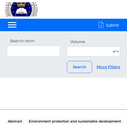
Submit
Search term
Volume
Search
More Filters
Abstract
Environment protection and sustainable development