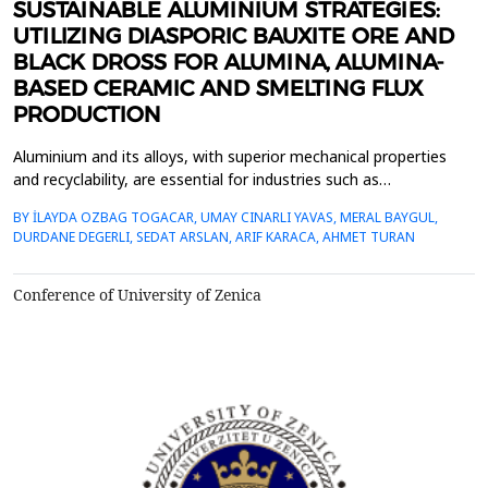
SUSTAINABLE ALUMINIUM STRATEGIES:
UTILIZING DIASPORIC BAUXITE ORE AND
BLACK DROSS FOR ALUMINA, ALUMINA-
BASED CERAMIC AND SMELTING FLUX
PRODUCTION
Aluminium and its alloys, with superior mechanical properties
and recyclability, are essential for industries such as
transportation, construction, and packaging. Its recyclability
BY İLAYDA OZBAG TOGACAR, UMAY CINARLI YAVAS, MERAL BAYGUL,
supports sustainability by reducing greenhouse gas (GHG)
DURDANE DEGERLI, SEDAT ARSLAN, ARIF KARACA, AHMET TURAN
emissions, energy consumption, and reliance on primary
aluminium, making secondary aluminium production increasi...
Conference of University of Zenica