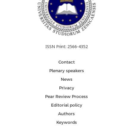
ISSN Print: 2566-4352
Contact
Plenary speakers
News
Privacy
Pear Review Process
Editorial policy
Authors
Keywords