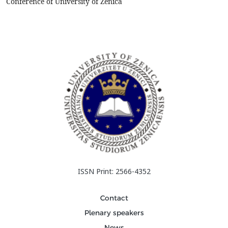
Conference of University of Zenica
ISSN Print: 2566-4352
Contact
Plenary speakers
News