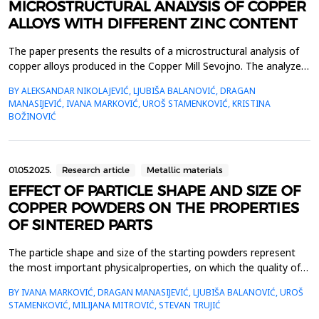
MICROSTRUCTURAL ANALYSIS OF COPPER
ALLOYS WITH DIFFERENT ZINC CONTENT
The paper presents the results of a microstructural analysis of
copper alloys produced in the Copper Mill Sevojno. The analyzed
materials comprise high-purity copper (Cu-ETP and Cu-DHP) and
BY ALEKSANDAR NIKOLAJEVIĆ, LJUBIŠA BALANOVIĆ, DRAGAN
a series of brass alloys with varying zinc content (CuZn10,
MANASIJEVIĆ, IVANA MARKOVIĆ, UROŠ STAMENKOVIĆ, KRISTINA
CuZn15, CuZn28, CuZn30, CuZn33, CuZn37). Various
BOŽINOVIĆ
thermomechanical treatments were conducted on the s...
01.05.2025.
Research article
Metallic materials
EFFECT OF PARTICLE SHAPE AND SIZE OF
COPPER POWDERS ON THE PROPERTIES
OF SINTERED PARTS
The particle shape and size of the starting powders represent
the most important physicalproperties, on which the quality of
the compacts and final sintered products depends. Two types
BY IVANA MARKOVIĆ, DRAGAN MANASIJEVIĆ, LJUBIŠA BALANOVIĆ, UROŠ
ofpowder were analyzed in the paper - electrolytic copper
STAMENKOVIĆ, MILIJANA MITROVIĆ, STEVAN TRUJIĆ
powder with a dendritic particle shape andwater-atomized