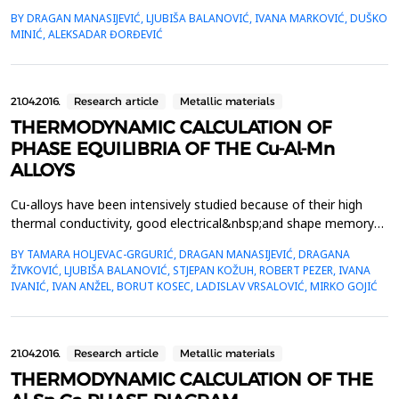
Melting behavior of the alloys were studied using differential
BY DRAGAN MANASIJEVIĆ, LJUBIŠA BALANOVIĆ, IVANA MARKOVIĆ, DUŠKO
scanning calorimetry (DSC). Microstructure of the alloys was
MINIĆ, ALEKSADAR ĐORĐEVIĆ
analyzed by optical microscopy. The xenon-flash method was
used for the measurements of thermal diffus...
21.04.2016.
Research article
Metallic materials
THERMODYNAMIC CALCULATION OF
PHASE EQUILIBRIA OF THE Cu-Al-Mn
ALLOYS
Cu-alloys have been intensively studied because of their high
thermal conductivity, good electrical&nbsp;and shape memory
properties and low cost. Cu-Al-Mn alloys show a higher ductility
BY TAMARA HOLJEVAC-GRGURIĆ, DRAGAN MANASIJEVIĆ, DRAGANA
and elongation&nbsp;in relation to the other Cu-based alloys, as
ŽIVKOVIĆ, LJUBIŠA BALANOVIĆ, STJEPAN KOŽUH, ROBERT PEZER, IVANA
well as a good potential for a cold drawing. Therefore,
IVANIĆ, IVAN ANŽEL, BORUT KOSEC, LADISLAV VRSALOVIĆ, MIRKO GOJIĆ
the&nbsp;investigation of these alloys is ...
21.04.2016.
Research article
Metallic materials
THERMODYNAMIC CALCULATION OF THE