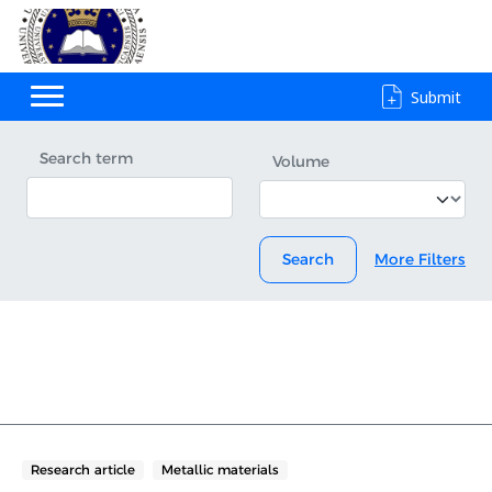
Submit
Search term
Volume
Search
More Filters
Research article
Metallic materials