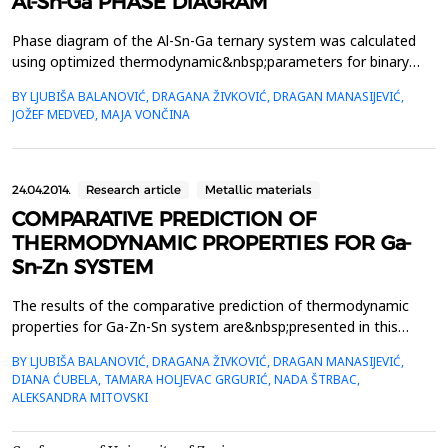
Al-Sn-Ga PHASE DIAGRAM
Phase diagram of the Al-Sn-Ga ternary system was calculated
using optimized thermodynamic&nbsp;parameters for binary
sub-systems based on CALPHAD method. Four vertical sections
BY LJUBIŠA BALANOVIĆ, DRAGANA ŽIVKOVIĆ, DRAGAN MANASIJEVIĆ,
were&nbsp;calculated: Ga0.5Sn0.5-Al, Al0.5Sn0.5-Ga, Al0.5Ga0.5-
JOŽEF MEDVED, MAJA VONČINA
Sn, and Al0.9GaSn0.1-Ga. Calculated liquidus&nbsp;projection of
the Al-Sn-Ga ternary system and isothermal sec...
24.04.2014.
Research article
Metallic materials
COMPARATIVE PREDICTION OF
THERMODYNAMIC PROPERTIES FOR Ga-
Sn-Zn SYSTEM
The results of the comparative prediction of thermodynamic
properties for Ga-Zn-Sn system are&nbsp;presented in this
paper. Two thermodynamic predicting models were used for the
BY LJUBIŠA BALANOVIĆ, DRAGANA ŽIVKOVIĆ, DRAGAN MANASIJEVIĆ,
calculation &ndash; one&nbsp;symmetrical (Muggianu), one
DIANA ĆUBELA, TAMARA HOLJEVAC GRGURIĆ, NADA ŠTRBAC,
assymetrical (Toop) model and general solution model. The
ALEKSANDRA MITOVSKI
calculations&nbsp;were done for different sections in exa...