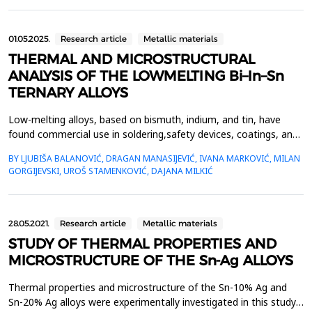
copper powder with an irregular particle shape. Th...
01.05.2025.
Research article
Metallic materials
THERMAL AND MICROSTRUCTURAL
ANALYSIS OF THE LOWMELTING Bi–In–Sn
TERNARY ALLOYS
Low-melting alloys, based on bismuth, indium, and tin, have
found commercial use in soldering,safety devices, coatings, and
bonding applications, due to their low melting point temperature
BY LJUBIŠA BALANOVIĆ, DRAGAN MANASIJEVIĆ, IVANA MARKOVIĆ, MILAN
ofeutectic compositions and small differences between their
GORGIJEVSKI, UROŠ STAMENKOVIĆ, DAJANA MILKIĆ
liquidus and solidus temperatures.Based on this, the accurate
knowledge of their thermal properties s...
28.05.2021.
Research article
Metallic materials
STUDY OF THERMAL PROPERTIES AND
MICROSTRUCTURE OF THE Sn-Ag ALLOYS
Thermal properties and microstructure of the Sn-10% Ag and
Sn-20% Ag alloys were experimentally investigated in this study.