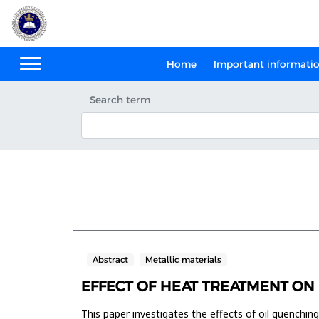
Home
Important informati
Search term
Abstract
Metallic materials
EFFECT OF HEAT TREATMENT ON 
This paper investigates the effects of oil quenchi