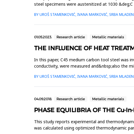
steel specimens were austenitized at 1030 &deg;C 
by measuring the...
BY UROŠ STAMENKOVIĆ, IVANA MARKOVIĆ, SRBA MLADENO
01.05.2023.
Research article
Metallic materials
THE INFLUENCE OF HEAT TREAT
In this paper, C45 medium carbon tool steel was inv
conductivity, were measured and&nbsp;also the mic
normalization heat treatment a...
BY UROŠ STAMENKOVIĆ, IVANA MARKOVIĆ, SRBA MLADENO
04.09.2018.
Research article
Metallic materials
PHASE EQUILIBRIA OF THE Cu-In
This study reports experimental and thermodynamic
was calculated using optimized thermodynamic param