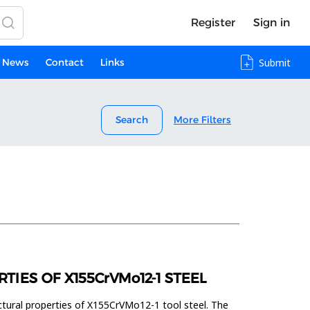
Register
Sign in
News
Contact
Links
Submit
Search
More Filters
IES OF X155CrVMo12-1 STEEL
ctural properties of X155CrVMo12-1 tool steel. The