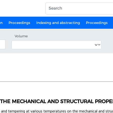
on
Proceedings
Indexing and abstracting
Proceedings
Volume
THE MECHANICAL AND STRUCTURAL PROPERT
ng and tempering at various temperatures on the mechanical and stru