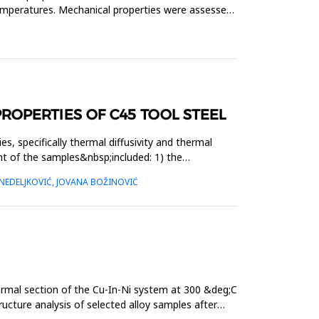
temperatures. Mechanical properties were assessed
OPERTIES OF C45 TOOL STEEL
, specifically thermal diffusivity and thermal
t of the samples&nbsp;included: 1) the
NEDELJKOVIĆ, JOVANA BOŽINOVIĆ
ermal section of the Cu-In-Ni system at 300 &deg;C
ucture analysis of selected alloy samples after