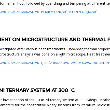
for half an hour, followed by quenching and tempering at different 
VIĆ, DRAGAN MANASIJEVIĆ, PETAR MILANOVIĆ, MILAN NEDELJKOVIĆ
MENT ON MICROSTRUCTURE AND THERMAL PR
estigated after various heat treatments. The&nbsp;thermal properties
rostructure analysis was done on a light microscope. Heat treatmen
VIĆ, DRAGAN MANASIJEVIĆ, LJUBIŠA BALANOVIĆ, AVRAM KOVAČEVIĆ, MILAN 
-Ni TERNARY SYSTEM AT 300 °C
 investigation of the Cu-In-Ni ternary system at 300 &deg;C. Isoth
eters for the constitutive binary systems from literature. Microstr