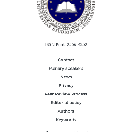
ISSN Print: 2566-4352
Contact
Plenary speakers
News
Privacy
Pear Review Process
Editorial policy
Authors
Keywords