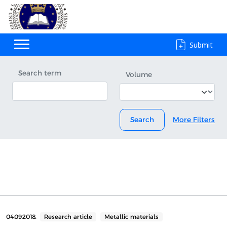
Submit
Search term
Volume
Search
More Filters
04.09.2018.
Research article
Metallic materials