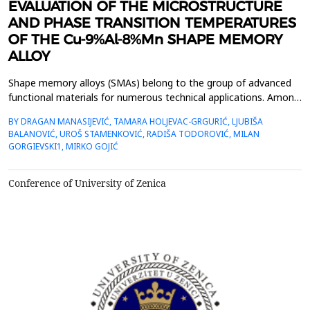
EVALUATION OF THE MICROSTRUCTURE
AND PHASE TRANSITION TEMPERATURES
OF THE Cu-9%Al-8%Mn SHAPE MEMORY
ALLOY
Shape memory alloys (SMAs) belong to the group of advanced
functional materials for numerous technical applications. Among
many known Cu-based shape memory alloys,
BY DRAGAN MANASIJEVIĆ, TAMARA HOLJEVAC-GRGURIĆ, LJUBIŠA
Cu&ndash;Al&ndash;Mn ternary alloys are characterized by a
BALANOVIĆ, UROŠ STAMENKOVIĆ, RADIŠA TODOROVIĆ, MILAN
combination of good shape memory properties and excellent
GORGIEVSKI1, MIRKO GOJIĆ
ductility which makes them commercially attractive.In this work
the C...
Conference of University of Zenica