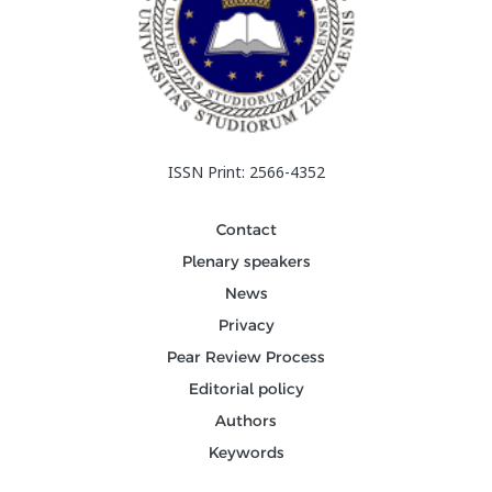
ISSN Print: 2566-4352
Contact
Plenary speakers
News
Privacy
Pear Review Process
Editorial policy
Authors
Keywords