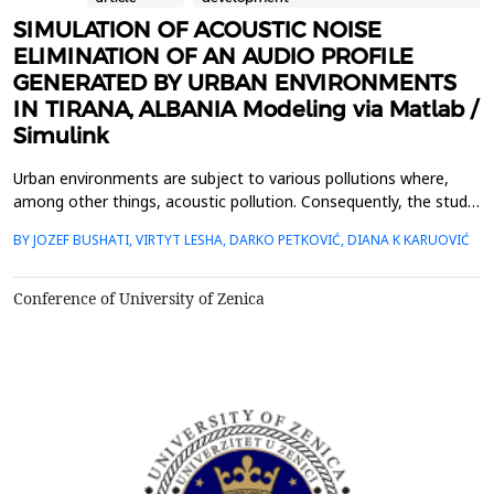
SIMULATION OF ACOUSTIC NOISE
ELIMINATION OF AN AUDIO PROFILE
GENERATED BY URBAN ENVIRONMENTS
IN TIRANA, ALBANIA Modeling via Matlab /
Simulink
Urban environments are subject to various pollutions where,
among other things, acoustic pollution. Consequently, the study
of acoustic pollution is an issue that is addressed in several
BY JOZEF BUSHATI, VIRTYT LESHA, DARKO PETKOVIĆ, DIANA K KARUOVIĆ
aspects: economic, political and scientific / research.In this paper
we propose a simulation model through the Matlab / Simulink
software that shows the effect of ...
Conference of University of Zenica