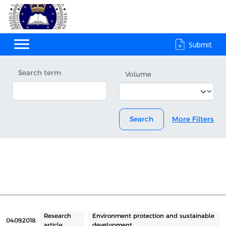
Submit
Search term
Volume
Search
More Filters
Research
Environment protection and sustainable
04.09.2018.
article
development