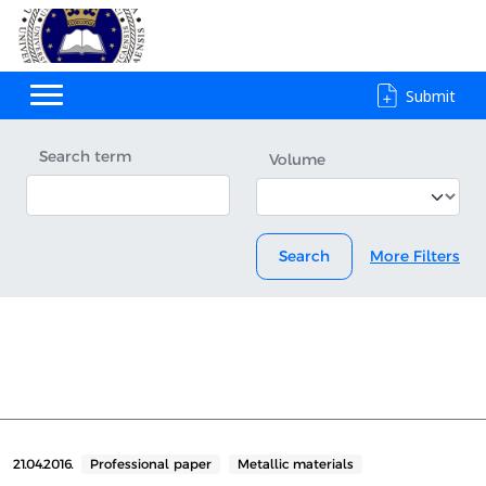
Submit
Search term
Volume
Search
More Filters
21.04.2016.
Professional paper
Metallic materials