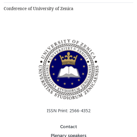
elements , estimate changes of the heat with thermodynamic
and&nbsp;kinetic point of view. The above proced...
Conference of University of Zenica
ISSN Print: 2566-4352
Contact
Plenary speakers