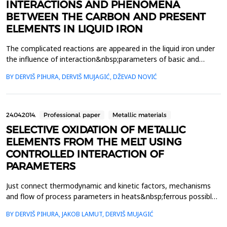
INTERACTIONS AND PHENOMENA
BETWEEN THE CARBON AND PRESENT
ELEMENTS IN LIQUID IRON
The complicated reactions are appeared in the liquid iron under
the influence of interaction&nbsp;parameters of basic and
added elements during oxidation or addition of certain elements.
BY DERVIŠ PIHURA, DERVIŠ MUJAGIĆ, DŽEVAD NOVIĆ
These&nbsp;reactions may explain the appearance some of
phenomena during the production with the
negativeconsequences on the final material. Some phenomena
as defe...
24.04.2014.
Professional paper
Metallic materials
SELECTIVE OXIDATION OF METALLIC
ELEMENTS FROM THE MELT USING
CONTROLLED INTERACTION OF
PARAMETERS
Just connect thermodynamic and kinetic factors, mechanisms
and flow of process parameters in heats&nbsp;ferrous possible
to plan , outline and guide the process of selective oxidation of
BY DERVIŠ PIHURA, JAKOB LAMUT, DERVIŠ MUJAGIĆ
certain metal&nbsp;elements, if necessary, non-metallic