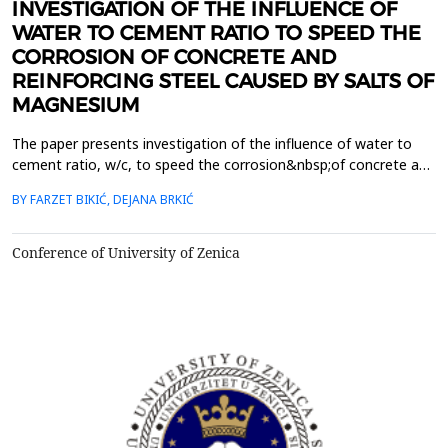
INVESTIGATION OF THE INFLUENCE OF
WATER TO CEMENT RATIO TO SPEED THE
CORROSION OF CONCRETE AND
REINFORCING STEEL CAUSED BY SALTS OF
MAGNESIUM
The paper presents investigation of the influence of water to
cement ratio, w/c, to speed the corrosion&nbsp;of concrete and
reinforcing steel in concrete caused by salts of magnesium. The
BY FARZET BIKIĆ, DEJANA BRKIĆ
samples were&nbsp;preparatory varying w/c (0,5 and 0,7). The
test samples were treated nine months in the
following&nbsp;solutions: 5% MgCl2, 5% MgSO4, 5% MgCl2 ...
Conference of University of Zenica