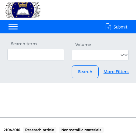
Submit
Search term
Volume
Search
More Filters
21.04.2016.
Research article
Nonmetallic materials