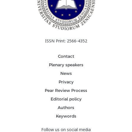
ISSN Print: 2566-4352
Contact
Plenary speakers
News
Privacy
Pear Review Process
Editorial policy
Authors
Keywords
Follow us on social media