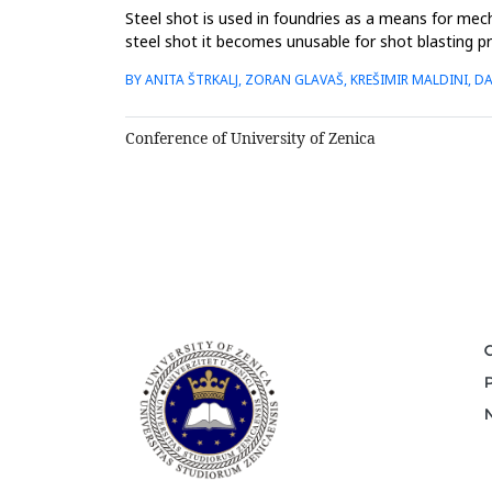
Steel shot is used in foundries as a means for mec
steel shot it becomes unusable for shot blasting 
suitable adsorbent f...
BY ANITA ŠTRKALJ, ZORAN GLAVAŠ, KREŠIMIR MALDINI, DA
Conference of University of Zenica