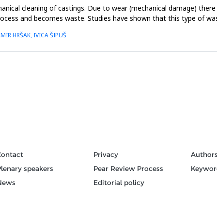
hanical cleaning of castings. Due to wear (mechanical damage) there 
process and becomes waste. Studies have shown that this type of was
MIR HRŠAK, IVICA ŠIPUŠ
Contact
Privacy
Author
Plenary speakers
Pear Review Process
Keywor
News
Editorial policy