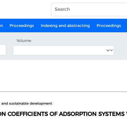
on
Proceedings
Indexing and abstracting
Proceedings
Volume
n and sustainable development
N COEFFICIENTS OF ADSORPTION SYSTEMS 