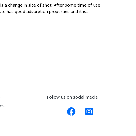
is a change in size of shot. After some time of use
te has good adsorption properties and it is
s
Follow us on social media
ds