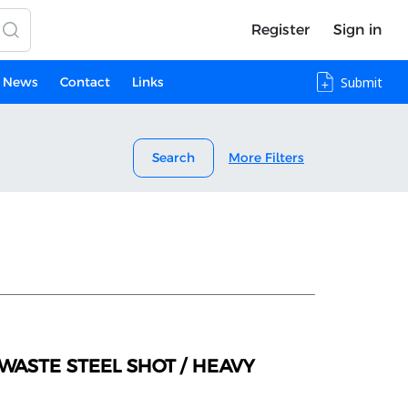
Register
Sign in
News
Contact
Links
Submit
Search
More Filters
WASTE STEEL SHOT / HEAVY