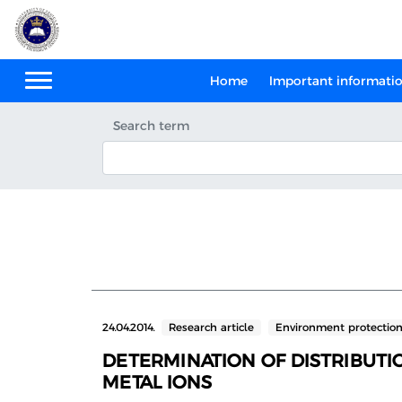
Home
Important informati
Search term
24.04.2014.
Research article
Environment protectio
DETERMINATION OF DISTRIBUTIO
METAL IONS