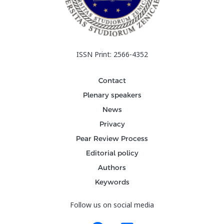
ISSN Print: 2566-4352
Contact
Plenary speakers
News
Privacy
Pear Review Process
Editorial policy
Authors
Keywords
Follow us on social media