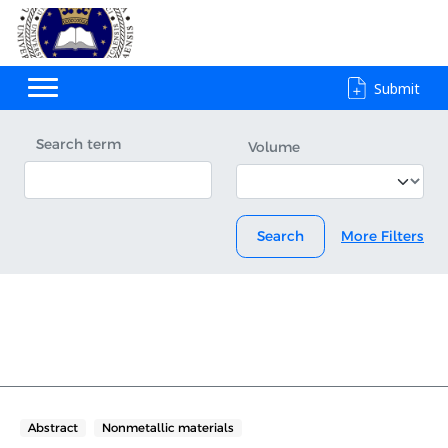
Submit
Search term
Volume
Search
More Filters
Abstract
Nonmetallic materials