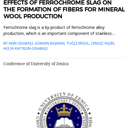
EFFECTS OF FERROCHROME SLAG ON
THE FORMATION OF FIBERS FOR MINERAL
WOOL PRODUCTION
Ferrochrome slag is a by-product of ferrochrome alloy
production, which is an important component of stainless
steel.&nbsp; The total production of ferrochrome slag, which
BY AKIN ODABAŞI, GÖKHAN BAŞMAN, TUĞÇE ERGÜL, CENGIZ YAŞIN,
increases significantly every year with the increase in stainless
HÜLYA KAFTELEN-ODABAŞI
steel production, is more than 1.1-1.5 times higher than the
production of ferrochrome metal. In order to conser...
Conference of University of Zenica