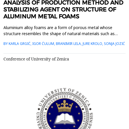
ANALYSIS OF PRODUCTION METHOD AND
STABILIZING AGENT ON STRUCTURE OF
ALUMINUM METAL FOAMS
Aluminium alloy foams are a form of porous metal whose
structure resembles the shape of natural materials such as
coral, bone, sponge, etc. Due to their structure, these materials
BY KARLA GRGIĆ, IGOR ĆULUM, BRANIMIR LELA, JURE KROLO, SONJA JOZIĆ
retain good mechanical properties of the base material while
being significantly lighter than non-porous metal. Metal foams
can be used as energy and vibration absorbe...
Conference of University of Zenica