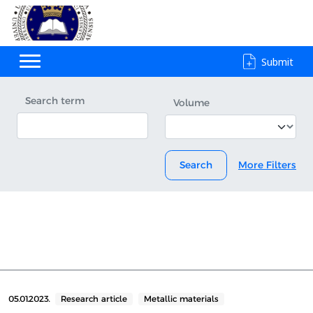
Submit
Search term
Volume
Search
More Filters
05.01.2023.
Research article
Metallic materials