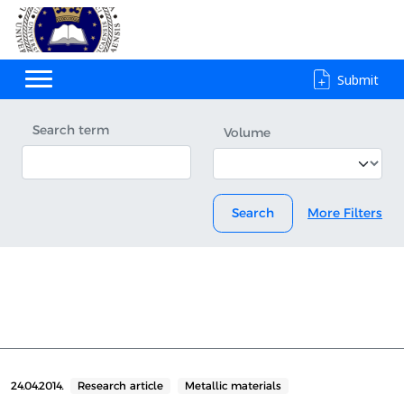
Submit
Search term
Volume
Search
More Filters
24.04.2014.
Research article
Metallic materials