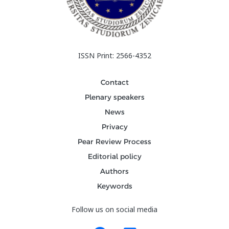
ISSN Print: 2566-4352
Contact
Plenary speakers
News
Privacy
Pear Review Process
Editorial policy
Authors
Keywords
Follow us on social media