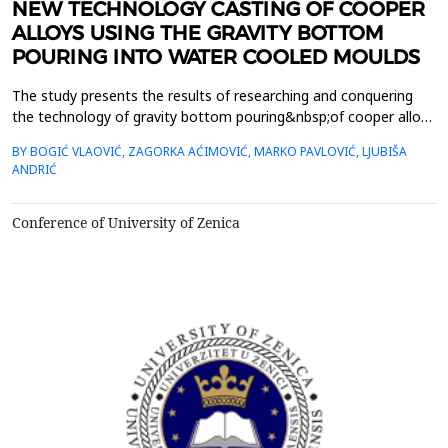
NEW TECHNOLOGY CASTING OF COOPER
ALLOYS USING THE GRAVITY BOTTOM
POURING INTO WATER COOLED MOULDS
The study presents the results of researching and conquering
the technology of gravity bottom pouring&nbsp;of cooper alloys
in water cooled moulds. The new approach in this procedure is a
BY BOGIĆ VLAOVIĆ, ZAGORKA AĆIMOVIĆ, MARKO PAVLOVIĆ, LJUBIŠA
specially projected&nbsp;gating system which enables the
ANDRIĆ
gating of liquid metal without any interruptions. Thanks to
the&nbsp;skimmer inside the gating system, as...
Conference of University of Zenica