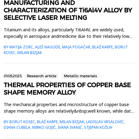
MANUFACTURING AND
CHARACTERIZATION OF Ti6Al4V ALLOY BY
SELECTIVE LASER MELTING
Titanium and its alloys, particularly Ti6Al4V, are widely used,
especially in aerospace andmedicine due to their relatively low
density, high strength, and good corrosion resistance.
BY MATIJA ZORC, ALEŠ NAGODE, MAJA POGAČAR, BLAŽ KARPE, BORUT
However,there are formidable challenges in casting, forming, and
KOSEC, MILAN BIZJAK
machining titanium alloys, which result infinal products that are
considerably more expensive. Additiv...
01.05.2023.
Research article
Metallic materials
THERMAL PROPERTIES OF COPPER BASE
SHAPE MEMORY ALLOY
The mechanical properties and microstructure of copper base
shape memory alloys are relatively&nbsp;well known, while data
on thermal properties (thermal conductivity, specific heat,
BY BORUT KOSEC, BLAŽ KARPE, MILAN BIZJAK, LADISLAV VRSALOVIĆ,
and&nbsp;temperature conductivity) are not available. In the
DIANA ĆUBELA, MIRKO GOJIĆ, IVANA IVANIĆ, STJEPAN KOŽUH
frame of our investigation work thermal&nbsp;properties of
rapidly solidified Cu-Al-Ni-Mn alloy were deter...