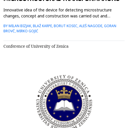
Innovative idea of the device for detecting microstructure
changes, concept and construction was carried out and
controlled by authors of this article in cooperation with
BY MILAN BIZJAK, BLAŽ KARPE, BORUT KOSEC, ALEŠ NAGODE, GORAN
Slovenian industry. Since the electrical resistance is one of the
BROVČ, MIRKO GOJIĆ
most structurally sensitive properties of the materials, we used
its measurement to detect microstructural change...
Conference of University of Zenica