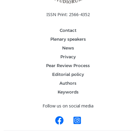
ISSN Print: 2566-4352
Contact
Plenary speakers
News
Privacy
Pear Review Process
Editorial policy
Authors
Keywords
Follow us on social media