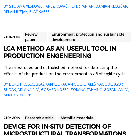
structure parts, etc. Their oxidation resistance at elevated
BY STOJANA VESKOVIĆ, JANEZ KOVAČ, PETER PANJAN, DAMJAN KLOBČAR,
temperatures relies on the&nbsp;formation of a thin and a
MILAN BIZJAK, BLAŽ KARPE
continuous Al2O3 layer on the alloy surface. Growth and
thickness of the&nbsp;protective Al2O3 layer depends ...
Review
Environment protection and sustainable
21.04.2016.
paper
development
LCA METHOD AS AN USEFUL TOOL IN
PRODUCTION ENGENEERING
The most used and established method for detecting the
effects of the product on the environment is a&nbsp;life cycle
assessment (LCA) method. LCA analyzes the effects of the
BY BORUT KOSEC, BLAŽ KARPE, DRAGAN GOGIĆ, ALEŠ NAGODE, IGOR
product on the environment in its all five life stages: design,
BUDAK, MILANA ILIĆ, GORAZD KOSEC, ZORANA TANASIĆ, GORAN JANJIĆ,
materials selection, manufacture, use, and ultimately its
MIRKO SOKOVIĆ
removal. At the same time LCA is an important tool wh...
21.04.2014.
Research article
Metallic materials
DEVICE FOR IN-SITU DETECTION OF
MICROSTRUCTURAL TRANSFORMATIONS