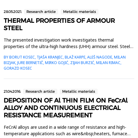
28.05.2021.
Research article
Metallic materials
THERMAL PROPERTIES OF ARMOUR
STEEL
The presented investigation work investigates thermal
properties of the ultra-high hardness (UHH) armour steel. Steel is
distinguished with high hardness and strength. It is sold in the
BY BORUT KOSEC, TJAŠA KRANJEC, BLAŽ KARPE, ALEŠ NAGODE, MILAN
quenched or tempered state, because achieving planned
BIZJAK, JURE BERNETIČ, MIRKO GOJIĆ, ZIJAH BURZIĆ, MILAN RIMAC,
hardness which has to be between 590 HB and 640 HB. In the
GORAZD KOSEC
frame of the investigation work the analysis of the...
21.04.2016.
Research article
Metallic materials
DEPOSITION OF Al THIN FILM ON FeCrAl
ALLOY AND CONTINUOUS ELECTRICAL
RESISTANCE MEASUREMENT
FeCrAl alloys are used in a wide range of resistance and high-
temperature applications such as wire&nbsp;heaters, furnace