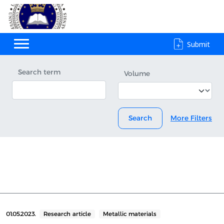
Submit
Search term
Volume
Search
More Filters
01.05.2023.
Research article
Metallic materials