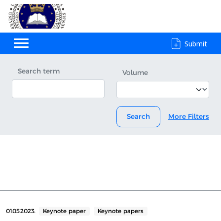
Submit
Search term
Volume
Search
More Filters
01.05.2023.
Keynote paper
Keynote papers