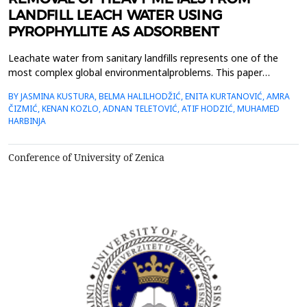
LANDFILL LEACH WATER USING
PYROPHYLLITE AS ADSORBENT
Leachate water from sanitary landfills represents one of the
most complex global environmentalproblems. This paper
examines the possibility of using aluminosilicate material,
BY JASMINA KUSTURA, BELMA HALILHODŽIĆ, ENITA KURTANOVIĆ, AMRA
pyrophyllite, fromthe Parsovići deposit, as an adsorbent. It was
ČIZMIĆ, KENAN KOZLO, ADNAN TELETOVIĆ, ATIF HODZIĆ, MUHAMED
researched the influence of two granulations ofpyrophyllite (0-53
HARBINJA
&mu;m and 0-100 &mu;m) on the degree of adso...
Conference of University of Zenica