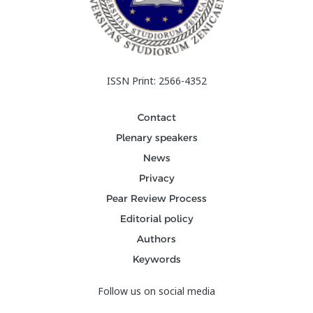
ISSN Print: 2566-4352
Contact
Plenary speakers
News
Privacy
Pear Review Process
Editorial policy
Authors
Keywords
Follow us on social media