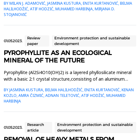
BY MILAN J. ADAMOVIĆ, JASMINA KUSTURA, ENITA KURTANOVIĆ, BELMA
EuropeanParliament and of the Council for laying down rules on
HALILHODŽIĆ, ATIF HODZIĆ, MUHAMED HARBINJA, MIRJANA D.
the placing on the market of EU fertilizerproducts establishes
STOJANOVIĆ
strict rules on the safety and quality of fe...
Review
Environment protection and sustainable
01.05.2023.
paper
development
PYROPHYLLITE AS AN ECOLOGICAL
MINERAL OF THE FUTURE
Pyrophyllite (Al2Si4O10(OH)2) is a layered phyllosilicate mineral
with a basic 2:1 crystal structure,consisting of an aluminum
octahedral layer placed between two silicon tetrahedral layers
BY JASMINA KUSTURA, BELMA HALILHODŽIĆ, ENITA KURTANOVIĆ, KENAN
(T-O-T),connected by weak Van der Waals forces, which results
KOZLO, AMRA ČIZMIĆ, ADNAN TELETOVIĆ, ATIF HODŽIĆ, MUHAMED
in easy structural disruption. Naturalpyrophyllite has an
HARBINJA
electroneutral surface, which causes a h...
Research
Environment protection and sustainable
01.05.2023.
article
development
REMOVAL OF HEAVY METALS FROM