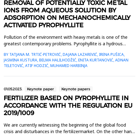
REMOVAL OF POTENTIALLY TOXIC METAL
IONS FROM AQUEOUS SOLUTION BY
ADSORPTION ON MECHANOCHEMICALLY
ACTIVATED PYROPHYLLITE
Pollution of the environment with heavy metals is one of the
greatest contemporary problems. Pyrophyllite is a hydrous
aluminum silicate, with a wide variety of applications due to its
BY TATJANA M. TRTIĆ-PETROVIĆ, DAJANA LAZAREVIĆ, IRENA PUŠICA,
high melting point and stable chemical properties. This study
JASMINA KUSTURA, BELMA HALILHODŽIĆ, ENITA KURTANOVIĆ, ADNAN
aims to examine the sorption properties of the
TELETOVIĆ, ATIF HODZIĆ, MUHAMED HARBINJA
mechanochemically activated pyrophyllite for the removal...
01.05.2023.
Keynote paper
Keynote papers
FERTILIZER BASED ON PYROPHYLLITE IN
ACCORDANCE WITH THE REGULATION EU
2019/1009
We are currently witnessing the beginning of the global food
crisis and disturbances in the fertilizermarket. On the other hand,
on July 16, 2022, Regulation (EU) 2019/1009 of the