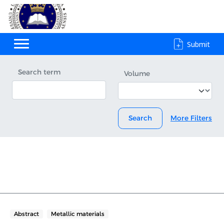
Submit
Search term
Volume
Search
More Filters
Abstract
Metallic materials