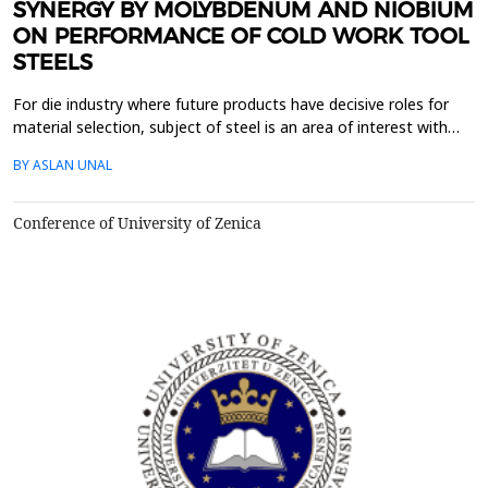
SYNERGY BY MOLYBDENUM AND NIOBIUM
ON PERFORMANCE OF COLD WORK TOOL
STEELS
For die industry where future products have decisive roles for
material selection, subject of steel is an area of ​​interest with
high potential for innovation. With new production technologies
BY ASLAN UNAL
that prioritize knowledge, the quality of materials has improved
significantly and these developments continue. Material
selection in die design is an impor...
Conference of University of Zenica