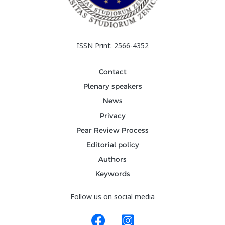
ISSN Print: 2566-4352
Contact
Plenary speakers
News
Privacy
Pear Review Process
Editorial policy
Authors
Keywords
Follow us on social media