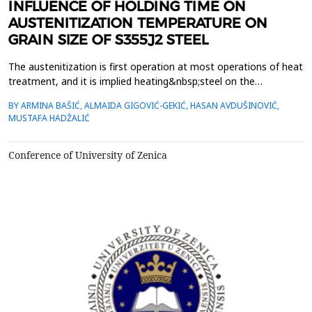
INFLUENCE OF HOLDING TIME ON
AUSTENITIZATION TEMPERATURE ON
GRAIN SIZE OF S355J2 STEEL
The austenitization is first operation at most operations of heat
treatment, and it is implied heating&nbsp;steel on the
austenitizing temperature and holding at this temperature while
BY ARMINA BAŠIĆ, ALMAIDA GIGOVIĆ-GEKIĆ, HASAN AVDUŠINOVIĆ,
are not achieved&nbsp;completely transformation origin
MUSTAFA HADŽALIĆ
microstructure in austenite. Two base parameters which
implicate&nbsp;at effect of austenitization are austeni...
Conference of University of Zenica