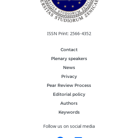
ISSN Print: 2566-4352
Contact
Plenary speakers
News
Privacy
Pear Review Process
Editorial policy
Authors
Keywords
Follow us on social media