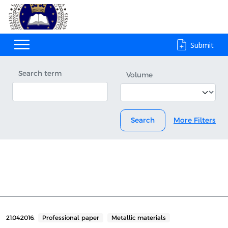
Submit
Search term
Volume
Search
More Filters
21.04.2016.
Professional paper
Metallic materials