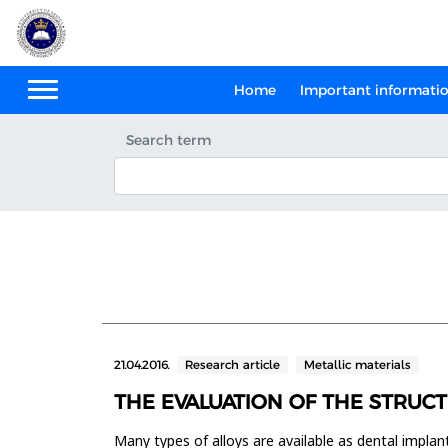
Home
Important informati
Search term
21.04.2016.
Research article
Metallic materials
THE EVALUATION OF THE STRUCT
Many types of alloys are available as dental implan