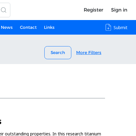
Register
Sign in
News
Contact
Links
Submit
Search
More Filters
S
ir outstanding properties. In this research titanium