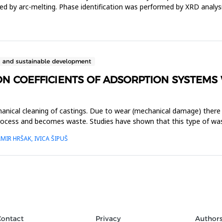
ed by arc-melting. Phase identification was performed by XRD analys
n and sustainable development
N COEFFICIENTS OF ADSORPTION SYSTEMS 
hanical cleaning of castings. Due to wear (mechanical damage) there 
process and becomes waste. Studies have shown that this type of was
MIR HRŠAK, IVICA ŠIPUŠ
Contact
Privacy
Author