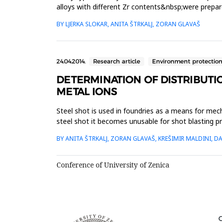
alloys with different Zr contents&nbsp;were prepar
microscope aft...
BY LJERKA SLOKAR, ANITA ŠTRKALJ, ZORAN GLAVAŠ
24.04.2014.
Research article
Environment protectio
DETERMINATION OF DISTRIBUTIO
METAL IONS
Steel shot is used in foundries as a means for mec
steel shot it becomes unusable for shot blasting 
suitable adsorbent f...
BY ANITA ŠTRKALJ, ZORAN GLAVAŠ, KREŠIMIR MALDINI, DA
Conference of University of Zenica