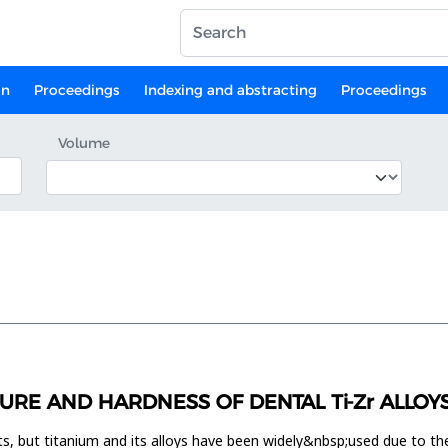
on
Proceedings
Indexing and abstracting
Proceedings
Volume
URE AND HARDNESS OF DENTAL Ti-Zr ALLOY
ts, but titanium and its alloys have been widely&nbsp;used due to the