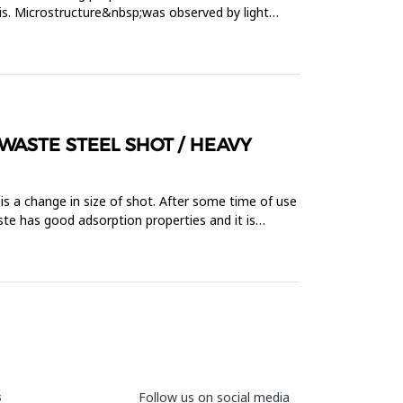
is. Microstructure&nbsp;was observed by light
WASTE STEEL SHOT / HEAVY
is a change in size of shot. After some time of use
te has good adsorption properties and it is
s
Follow us on social media