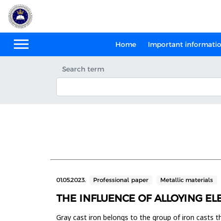
Home
Important informati
Search term
01.05.2023.
Professional paper
Metallic materials
THE INFLUENCE OF ALLOYING E
Gray cast iron belongs to the group of iron casts t