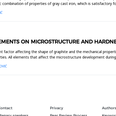
 combination of properties of gray cast iron, which is satisfactory
IĆ
LEMENTS ON MICROSTRUCTURE AND HARDNE
t factor affecting the shape of graphite and the mechanical propert
ties. All elements that affect the microstructure development during c
OVIĆ
Contact
Privacy
Author
Plenary speakers
Pear Review Process
Keywor