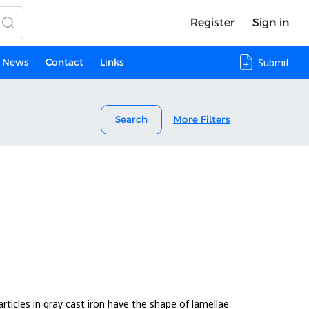
Register
Sign in
News
Contact
Links
Submit
Search
More Filters
rticles in gray cast iron have the shape of lamellae