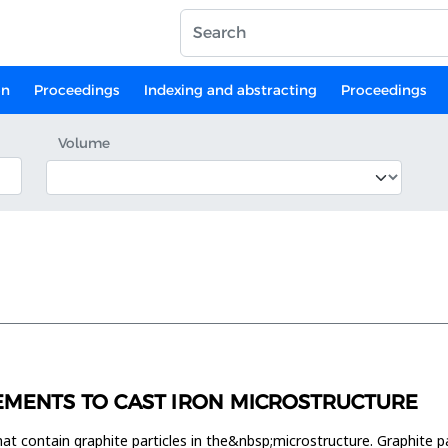
on
Proceedings
Indexing and abstracting
Proceedings
Volume
LEMENTS TO CAST IRON MICROSTRUCTURE
hat contain graphite particles in the&nbsp;microstructure. Graphite pa