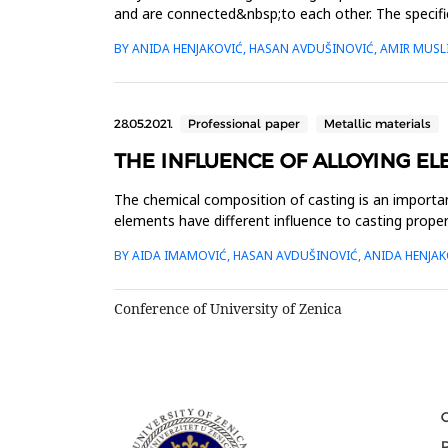
and are connected&nbsp;to each other. The specific
productio...
BY ANIDA HENJAKOVIĆ, HASAN AVDUŠINOVIĆ, AMIR MUSL
28.05.2021.
Professional paper
Metallic materials
THE INFLUENCE OF ALLOYING E
The chemical composition of casting is an importan
elements have different influence to casting proper
mechanic...
BY AIDA IMAMOVIĆ, HASAN AVDUŠINOVIĆ, ANIDA HENJAK
Conference of University of Zenica