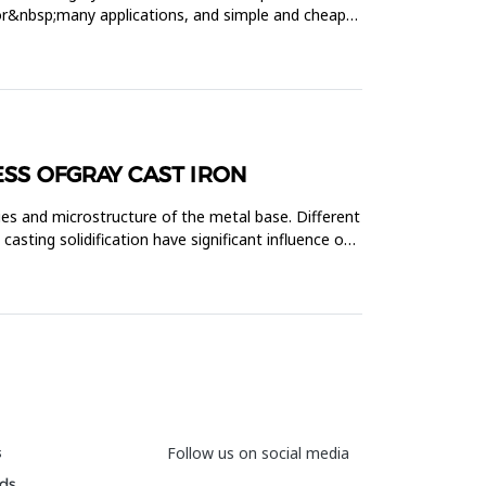
 for&nbsp;many applications, and simple and cheap
SS OFGRAY CAST IRON
ies and microstructure of the metal base. Different
asting solidification have significant influence on
s
Follow us on social media
ds