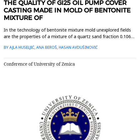
THE QUALITY OF GI25 OIL PUMP COVER
CASTING MADE IN MOLD OF BENTONITE
MIXTURE OF
In the technology of bentonite mixture mold unexplored fields
are the properties of a mixture of a quartz sand fraction 0.106
mm, 0.3 mm and 0.425 mm and the possibility of stacking in
BY AJLA HUSELJIĆ, ANA BEROŠ, HASAN AVDUŠINOVIĆ
horizontal layers in the mold. The investigation is related to the
layers of the following combination of sand fractions: 0.3 / 0.106
/ 0.425 mm, 0.106 / 0.425 / 0.3...
Conference of University of Zenica