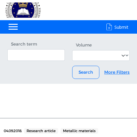
Submit
Search term
Volume
Search
More Filters
04.09.2018.
Research article
Metallic materials