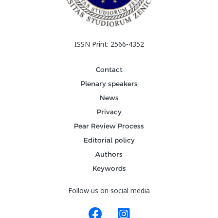
ISSN Print: 2566-4352
Contact
Plenary speakers
News
Privacy
Pear Review Process
Editorial policy
Authors
Keywords
Follow us on social media