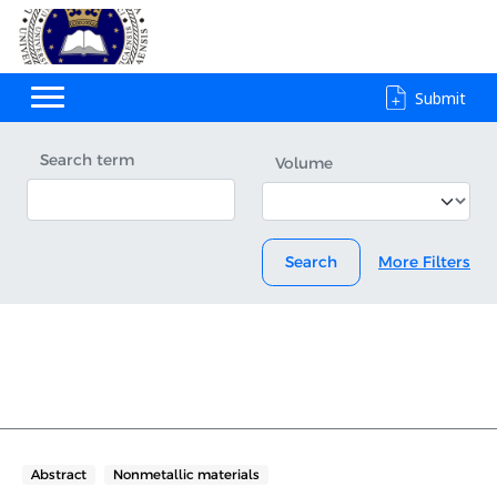
Submit
Search term
Volume
Search
More Filters
Abstract
Nonmetallic materials