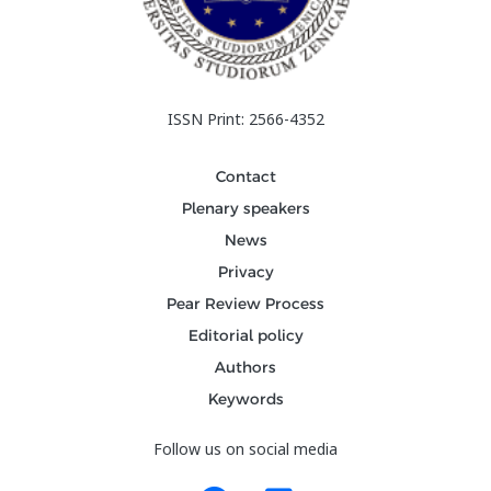
ISSN Print: 2566-4352
Contact
Plenary speakers
News
Privacy
Pear Review Process
Editorial policy
Authors
Keywords
Follow us on social media