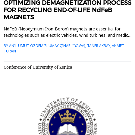
OPTIMIZING DEMAGNETIZATION PROCESS
FOR RECYCLING END-OF-LIFE NdFeB
MAGNETS
NdFeB (Neodymium-Iron-Boron) magnets are essential for
technologies such as electric vehicles, wind turbines, and medical
devices due to their high energy density. However, the growing
BY ANIL UMUT ÖZDEMIR, UMAY ÇINARLI YAVAŞ, TANER AKBAY, AHMET
demand for these magnets, coupled with the limited availability
TURAN
of rare earth elements (REEs), emphasizes the need for efficient
recycling of end-of-life (EOL) NdFeB...
Conference of University of Zenica