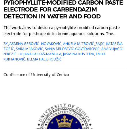
PYROPHYLLITE-MODIFIED CARBON PASTE
ELECTRODE FOR CARBENDAZIM
DETECTION IN WATER AND FOOD
The work aims to design a pyrophyllite-modified carbon paste
electrode for pesticide detectionin aqueous solutions. The
structural and morphological characterization of
BY JASMINA GRBOVIĆ- NOVAKOVIĆ, ANĐELA MITROVIĆ_RAJIĆ, KATARINA
naturalpyrophyllite clay for Parsovići mine, Bosnia and
TOŠIĆ, SARA MIJAKOVIĆ, SANJA MILOŠEVIĆ-GOVEDAROVIĆ, ANA VUJAČIĆ-
Herzegovina, and mechanically modifiedpyrophyllite was
NIKEZIĆ, BOJANA PASKAŠ-MAMULA, JASMINA KUSTURA, ENITA
performed using X-ray diffraction analysis (XRD), scanning
KURTANOVIĆ, BELMA HALILHODŽIĆ
electronmic...
Conference of University of Zenica