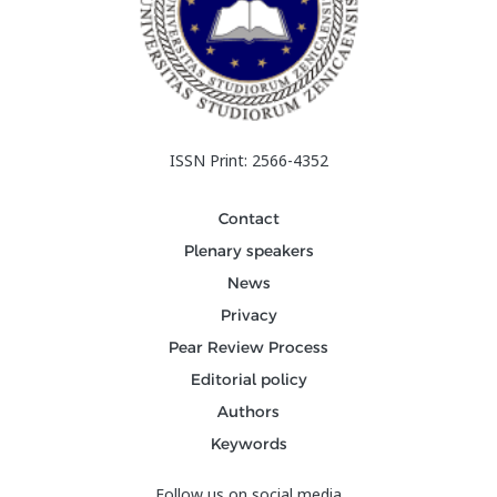
ISSN Print: 2566-4352
Contact
Plenary speakers
News
Privacy
Pear Review Process
Editorial policy
Authors
Keywords
Follow us on social media