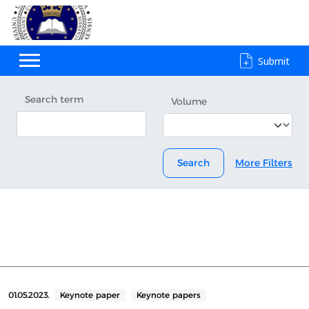
Submit
Search term
Volume
Search
More Filters
01.05.2023.
Keynote paper
Keynote papers