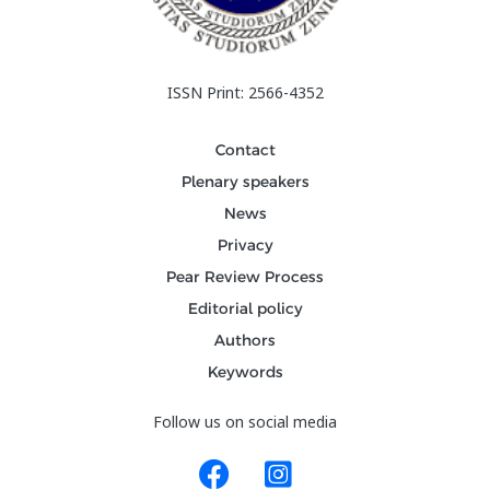
ISSN Print: 2566-4352
Contact
Plenary speakers
News
Privacy
Pear Review Process
Editorial policy
Authors
Keywords
Follow us on social media