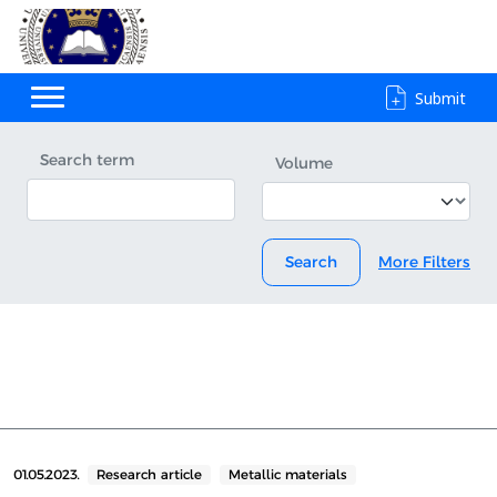
Submit
Search term
Volume
Search
More Filters
01.05.2023.
Research article
Metallic materials