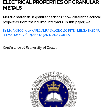
ELECTRICAL PROPERTIES OF GRANULAR
METALS
Metallic materials in granular packings show different electrical
properties from their bulkcounterparts. In this paper, we
investigate the temporal evolution of the electrical conductivity
BY MAJA ĐEKIĆ, AJLA KARIĆ, AMRA SALČINOVIĆ-FETIĆ, MELISA BAŽDAR,
ofgranular metals. We use metallic beads arranged in different
BELMA HUSKOVIĆ, DIJANA DUJAK, DIANA ĆUBELA
one-, two- and three-dimensionalensembles through which
different constant currents are injected....
Conference of University of Zenica