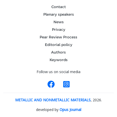
Contact
Plenary speakers
News
Privacy
Pear Review Process
Editorial policy
Authors
Keywords
Follow us on social media
METALLIC AND NONMETALLIC MATERIALS
, 2026.
developed by
Opus Journal