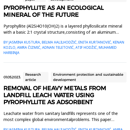
PYROPHYLLITE AS AN ECOLOGICAL
MINERAL OF THE FUTURE
Pyrophyllite (Al2Si4O10(OH)2) is a layered phyllosilicate mineral
with a basic 2:1 crystal structure,consisting of an aluminum
octahedral layer placed between two silicon tetrahedral layers
BY JASMINA KUSTURA, BELMA HALILHODŽIĆ, ENITA KURTANOVIĆ, KENAN
(T-O-T),connected by weak Van der Waals forces, which results
KOZLO, AMRA ČIZMIĆ, ADNAN TELETOVIĆ, ATIF HODŽIĆ, MUHAMED
in easy structural disruption. Naturalpyrophyllite has an
HARBINJA
electroneutral surface, which causes a h...
Research
Environment protection and sustainable
01.05.2023.
article
development
REMOVAL OF HEAVY METALS FROM
LANDFILL LEACH WATER USING
PYROPHYLLITE AS ADSORBENT
Leachate water from sanitary landfills represents one of the
most complex global environmentalproblems. This paper
examines the possibility of using aluminosilicate material,
BY JASMINA KUSTURA, BELMA HALILHODŽIĆ, ENITA KURTANOVIĆ, AMRA