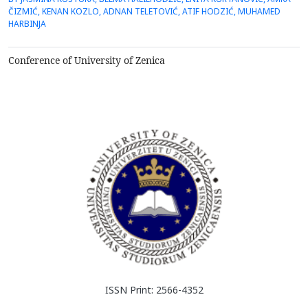
pyrophyllite, fromthe Parsovići deposit, as an adsorbent. It was
ČIZMIĆ, KENAN KOZLO, ADNAN TELETOVIĆ, ATIF HODZIĆ, MUHAMED
researched the influence of two granulations ofpyrophyllite (0-53
HARBINJA
&mu;m and 0-100 &mu;m) on the degree of adso...
Conference of University of Zenica
ISSN Print: 2566-4352