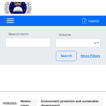
Submit
Search term
Volume
Search
More Filters
Review
Environment protection and sustainable
01.05.2023.
paper
development