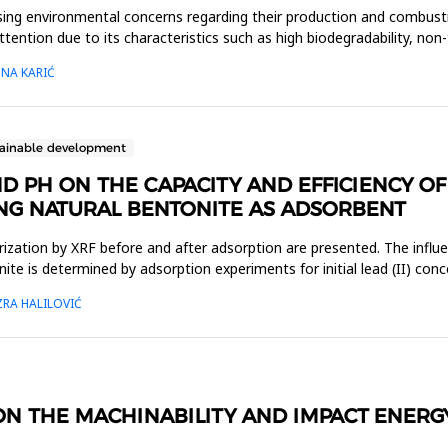
asing environmental concerns regarding their production and combustio
ttention due to its characteristics such as high biodegradability, no
MNA KARIĆ
tainable development
 PH ON THE CAPACITY AND EFFICIENCY OF 
NG NATURAL BENTONITE AS ADSORBENT
terization by XRF before and after adsorption are presented. The inf
tonite is determined by adsorption experiments for initial lead (II) c
ZRA HALILOVIĆ
N THE MACHINABILITY AND IMPACT ENERGY