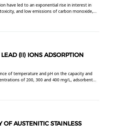
n have led to an exponential rise in interest in
n-toxicity, and low emissions of carbon monoxide,
LEAD (II) IONS ADSORPTION
luence of temperature and pH on the capacity and
oncentrations of 200, 300 and 400 mg/L, adsorbent
 OF AUSTENITIC STAINLESS