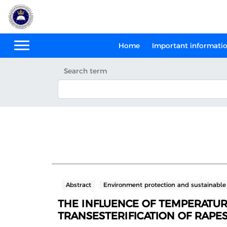
Home
Important informati
Search term
Abstract
Environment protection and sustainabl
THE INFLUENCE OF TEMPERATURE
TRANSESTERIFICATION OF RAPES