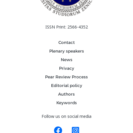
ISSN Print: 2566-4352
Contact
Plenary speakers
News
Privacy
Pear Review Process
Editorial policy
Authors
Keywords
Follow us on social media