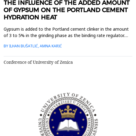
THE INFLUENCE OF THE ADDED AMOUNT
OF GYPSUM ON THE PORTLAND CEMENT
HYDRATION HEAT
Gypsum is added to the Portland cement clinker in the amount
of 3 to 5% in the grinding phase as the binding rate regulator.
When it comes to the hydration of cement, if sufficient amount
BY ILHAN BUŠATLIĆ, AMNA KARIĆ
of gypsum is added, fast cementation will not occur because
gypsum by its presence reduces the solubility of tricalcium
aluminate and thus slows down rapid reacti...
Conference of University of Zenica