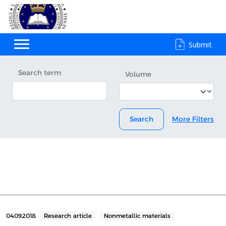
Submit
Search term
Volume
Search
More Filters
04.09.2018.
Research article
Nonmetallic materials