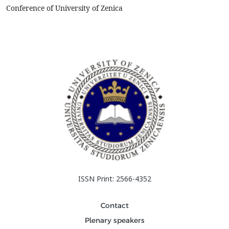
applications, and simple and cheap productio...
Conference of University of Zenica
ISSN Print: 2566-4352
Contact
Plenary speakers