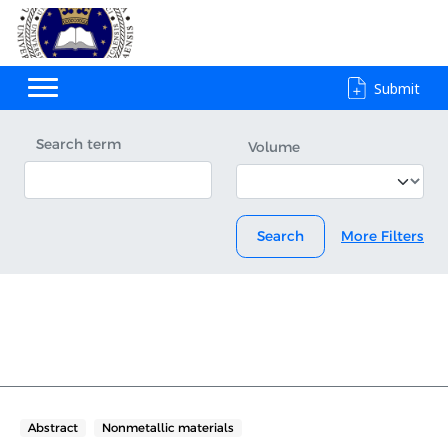
Submit
Search term
Volume
Search
More Filters
Abstract
Nonmetallic materials