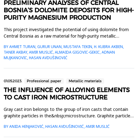
PRELIMINARY ANALYSES OF CENTRAL
BOSNIA’S DOLOMITE DEPOSITS FOR HIGH-
PURITY MAGNESIUM PRODUCTION
This project investigated the potential of using dolomite from
Central Bosnia as a raw material for high-purity metallic
magnesium production. Extensive sampling and mineralogical
BY AHMET TURAN, GURUR UNAN, MUSTAFA TEKIN, H. KUBRA AKBEN,
analyses revealed the suitability of these deposits, particularly
TANER AKBAY, AMIR MUSLIĆ, ALMAIDA GIGOVIC-GEKIC, ADNAN
for methods like the Pidgeon Process. Preliminary results
MUJKANOVIC, HASAN AVDUŠINOVIĆ
underscored the strategic value of Bosnia&rsqu...
01.05.2023.
Professional paper
Metallic materials
THE INFLUENCE OF ALLOYING ELEMENTS
TO CAST IRON MICROSTRUCTURE
Gray cast iron belongs to the group of iron casts that contain
graphite particles in the&nbsp;microstructure. Graphite particles
in gray cast iron have the shape of lamellae and are
BY ANIDA HENJAKOVIĆ, HASAN AVDUŠINOVIĆ, AMIR MUSLIĆ
connected&nbsp;to each other. The specific combination of
properties of gray cast iron, which is satisfactory for&nbsp;many