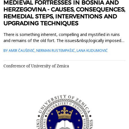
MEDIEVAL FORTRESSES IN BOSNIA AND
HERZEGOVINA - CAUSES, CONSEQUENCES,
REMEDIAL STEPS, INTERVENTIONS AND
UPGRADING TECHNIQUES
There is something inherent, compelling and mystified in ruins
and remains of the old fort. The issues&nbsp;logically imposed
at the first encounter with these witnesses of the past are
BY AMIR ČAUŠEVIĆ, NERMAN RUSTEMPAŠIĆ, LANA KUDUMOVIĆ
linked to their current&nbsp;condition, age and role in history.
Historically, all those fortresses were more than the
fortified&nbsp;military structure. They have ...
Conference of University of Zenica