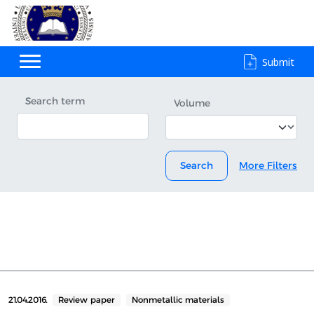
Submit
Search term
Volume
Search
More Filters
21.04.2016.
Review paper
Nonmetallic materials