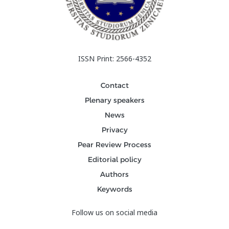
ISSN Print: 2566-4352
Contact
Plenary speakers
News
Privacy
Pear Review Process
Editorial policy
Authors
Keywords
Follow us on social media