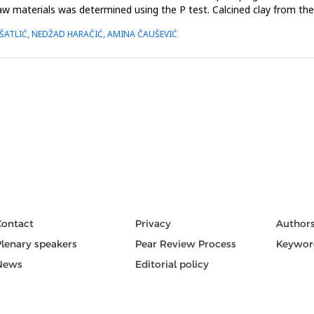
w materials was determined using the P test. Calcined clay from the 
ŠATLIĆ, NEDŽAD HARAČIĆ, AMINA ČAUŠEVIĆ
Contact
Privacy
Author
Plenary speakers
Pear Review Process
Keywor
News
Editorial policy