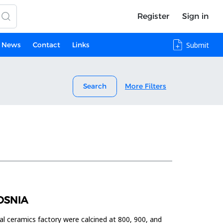
Register
Sign in
News
Contact
Links
Submit
Search
More Filters
OSNIA
al ceramics factory were calcined at 800, 900, and