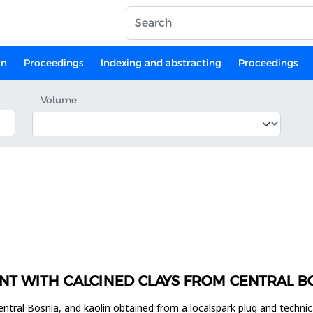
on
Proceedings
Indexing and abstracting
Proceedings
Volume
NT WITH CALCINED CLAYS FROM CENTRAL B
entral Bosnia, and kaolin obtained from a localspark plug and technic