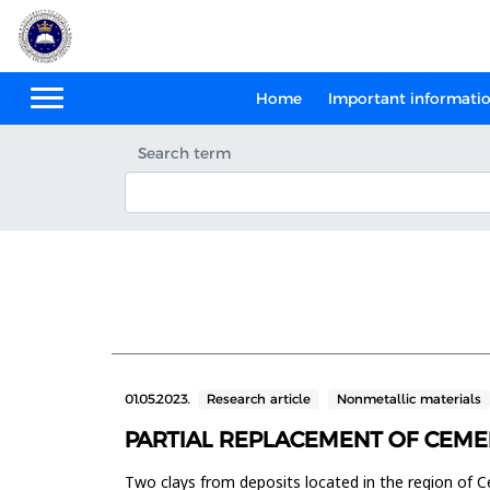
Home
Important informati
Search term
01.05.2023.
Research article
Nonmetallic materials
PARTIAL REPLACEMENT OF CEME
Two clays from deposits located in the region of C