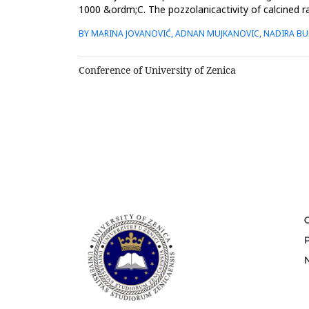
1000 &ordm;C. The pozzolanicactivity of calcined ra
compared t...
BY MARINA JOVANOVIĆ, ADNAN MUJKANOVIC, NADIRA BU
Conference of University of Zenica