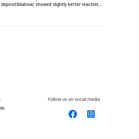
depositBilalovac showed slightly better reactivity
s
Follow us on social media
ds