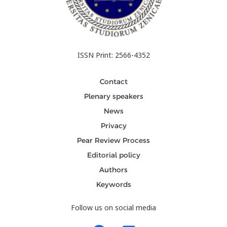
ISSN Print: 2566-4352
Contact
Plenary speakers
News
Privacy
Pear Review Process
Editorial policy
Authors
Keywords
Follow us on social media