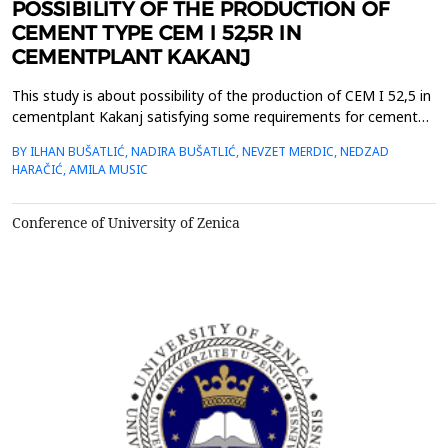
POSSIBILITY OF THE PRODUCTION OF
CEMENT TYPE CEM I 52,5R IN
CEMENTPLANT KAKANJ
This study is about possibility of the production of CEM I 52,5 in
cementplant Kakanj satisfying some requirements for cement
quality issued by EN 197-1. By EN 197-1, CEM I 52,5R consists of
BY ILHAN BUŠATLIĆ, NADIRA BUŠATLIĆ, NEVZET MERDIC, NEDZAD
95-100 % clinker and minor additional constituents of 0 - 5 %. Fly
HARAČIĆ, AMILA MUSIC
ash and granulated blast furnace slag are used as minor
constituents in this study. The lowe...
Conference of University of Zenica