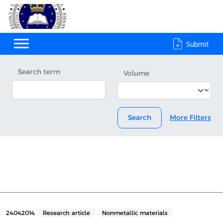
Submit
Search term
Volume
Search
More Filters
24.04.2014.
Research article
Nonmetallic materials