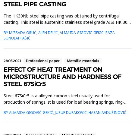
STEEL PIPE CASTING
The HK30Nb steel pipe casting was obtained by centrifugal
casting. This steel is austenitic stainless steel grade AISI HK 30
and is standardized according to ASME SA-351 in as cast
BY MIRSADA ORUČ, ALEN DELIĆ, ALMAIDA GIGOVIC-GEKIC, RAZA
condition. HK 30 Nb steels not standardized i.e. it is HK 30 steel
SUNULAHPAŠIĆ
modified with niobium. In addition to the required mechanical
properties, this steel is also tested fo...
28.05.2021.
Professional paper
Metallic materials
EFFECT OF HEAT TREATMENT ON
MICROSTRUCTURE AND HARDNESS OF
STEEL 67SiCr5
Steel 67SiCr5 is a alloyed carbon steel usually used for
production of springs. It is used for load bearing springs, ring-
shape springs, spiral springs, anti vibration springs etc. Springs
BY ALMAIDA GIGOVIĆ-GEKIĆ, JUSUF DURAKOVIĆ, HASAN AVDUŠINOVIĆ
steels are usually distribute in annealed or hardened and
tempered state. Heat treating could be performed before or
after springs forming. In this article, the ...