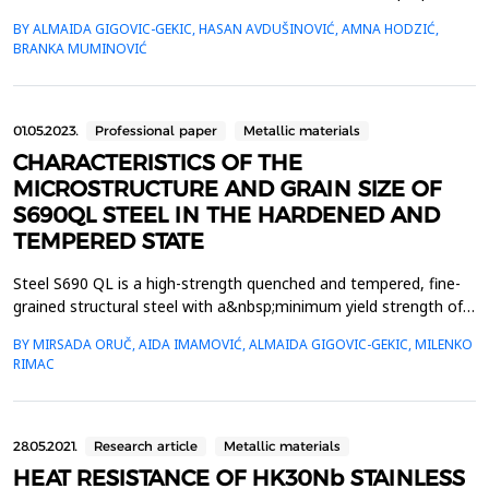
depends on the cooling rate. The speed of steel cooling depends
BY ALMAIDA GIGOVIC-GEKIC, HASAN AVDUŠINOVIĆ, AMNA HODZIĆ,
onnumerous factors, one of which is the movement of the
BRANKA MUMINOVIĆ
cooling media. This paper presents theresults of testing the
influence of mixing the cooling media o...
01.05.2023.
Professional paper
Metallic materials
CHARACTERISTICS OF THE
MICROSTRUCTURE AND GRAIN SIZE OF
S690QL STEEL IN THE HARDENED AND
TEMPERED STATE
Steel S690 QL is a high-strength quenched and tempered, fine-
grained structural steel with a&nbsp;minimum yield strength of
ReH of 690 MPa and with guaranteed toughness (Charpy) for
BY MIRSADA ORUČ, AIDA IMAMOVIĆ, ALMAIDA GIGOVIC-GEKIC, MILENKO
rolled&nbsp;plates with a thickness of 3 to 50 mm. This paper
RIMAC
presents the examination and analysis of
the&nbsp;microstructure and grain size results after quenching
an...
28.05.2021.
Research article
Metallic materials
HEAT RESISTANCE OF HK30Nb STAINLESS