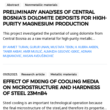
Abstract
Nonmetallic materials
PRELIMINARY ANALYSES OF CENTRAL
BOSNIA’S DOLOMITE DEPOSITS FOR HIGH-
PURITY MAGNESIUM PRODUCTION
This project investigated the potential of using dolomite from
Central Bosnia as a raw material for high-purity metallic
magnesium production. Extensive sampling and mineralogical
BY AHMET TURAN, GURUR UNAN, MUSTAFA TEKIN, H. KUBRA AKBEN,
analyses revealed the suitability of these deposits, particularly
TANER AKBAY, AMIR MUSLIĆ, ALMAIDA GIGOVIC-GEKIC, ADNAN
for methods like the Pidgeon Process. Preliminary results
MUJKANOVIC, HASAN AVDUŠINOVIĆ
underscored the strategic value of Bosnia&rsqu...
01.05.2023.
Research article
Metallic materials
EFFECT OF MIXING OF COOLING MEDIA
ON MICROSTRUCTURE AND HARDNESS
OF STEEL 23MnB4
Steel cooling is an important technological operation because
the final microstructure of the steel,and therefore its properties,