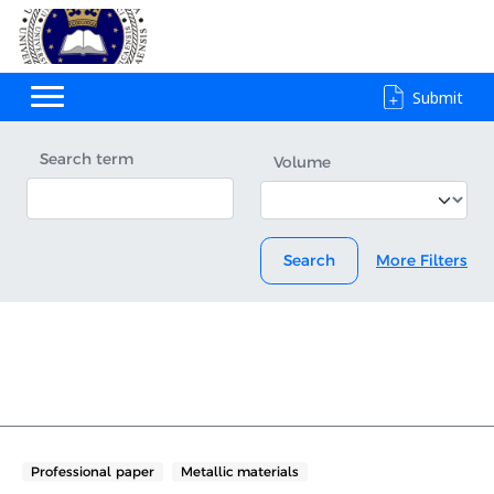
Submit
Search term
Volume
Search
More Filters
Professional paper
Metallic materials