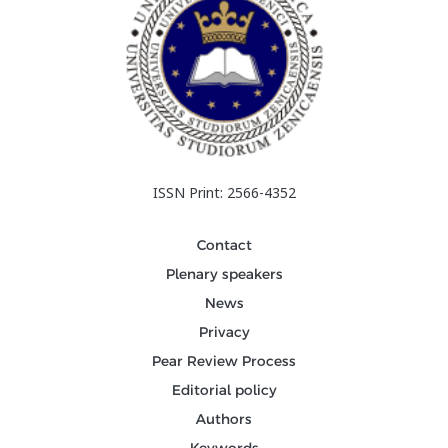
ISSN Print: 2566-4352
Contact
Plenary speakers
News
Privacy
Pear Review Process
Editorial policy
Authors