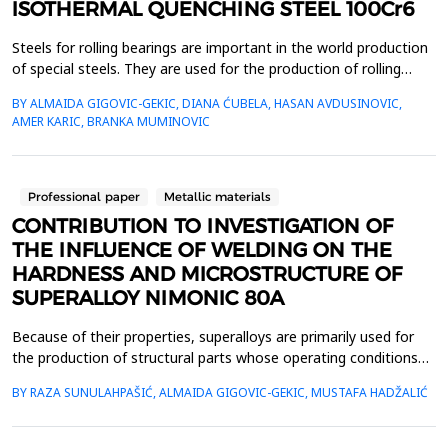
ISOTHERMAL QUENCHING STEEL 100Cr6
Steels for rolling bearings are important in the world production
of special steels. They are used for the production of rolling
bodies and rings. Since these are very responsible parts in
BY ALMAIDA GIGOVIC-GEKIC, DIANA ĆUBELA, HASAN AVDUSINOVIC,
machine construction, high-quality standards are required for
AMER KARIC, BRANKA MUMINOVIC
these steels. The service life of rolling bearings, in addition to
working conditions also depends ...
Professional paper
Metallic materials
CONTRIBUTION TO INVESTIGATION OF
THE INFLUENCE OF WELDING ON THE
HARDNESS AND MICROSTRUCTURE OF
SUPERALLOY NIMONIC 80A
Because of their properties, superalloys are primarily used for
the production of structural parts whose operating conditions
correspond to elevated temperatures and often extremely
BY RAZA SUNULAHPAŠIĆ, ALMAIDA GIGOVIC-GEKIC, MUSTAFA HADŽALIĆ
aggressive environments. Because of that, they require a
combination of high strength, good fatigue and creep
resistance, and good corrosion resistance. Nimonic 80A is ...