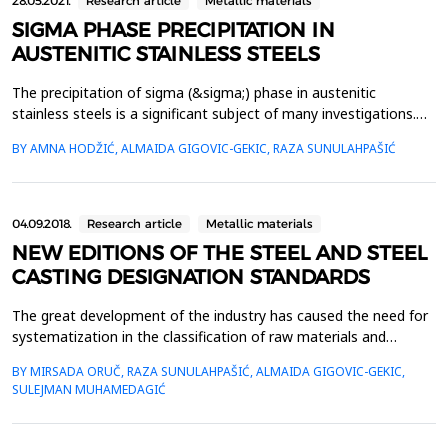
28.05.2021.
Research article
Metallic materials
SIGMA PHASE PRECIPITATION IN
AUSTENITIC STAINLESS STEELS
The precipitation of sigma (&sigma;) phase in austenitic
stainless steels is a significant subject of many investigations.
Exposure of these steels to elevated temperatures (from 600
BY AMNA HODŽIĆ, ALMAIDA GIGOVIC-GEKIC, RAZA SUNULAHPAŠIĆ
&deg;C to 900 &deg;C) results in precipitation of &sigma; phase
(transformation product from delta (&delta;) ferrite) which is
one of the main reasons for the deterior...
04.09.2018.
Research article
Metallic materials
NEW EDITIONS OF THE STEEL AND STEEL
CASTING DESIGNATION STANDARDS
The great development of the industry has caused the need for
systematization in the classification of raw materials and
finished products. For this reason, all industrialized countries
BY MIRSADA ORUČ, RAZA SUNULAHPAŠIĆ, ALMAIDA GIGOVIC-GEKIC,
have their own standards, so called national standards or norms
SULEJMAN MUHAMEDAGIĆ
for production and delivery. With the unification of European
countries, and also for the import and...