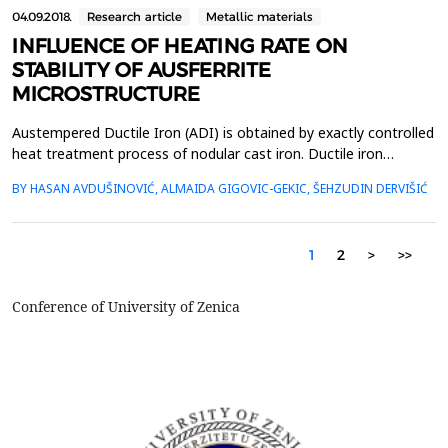
04.09.2018.
Research article
Metallic materials
INFLUENCE OF HEATING RATE ON
STABILITY OF AUSFERRITE
MICROSTRUCTURE
Austempered Ductile Iron (ADI) is obtained by exactly controlled
heat treatment process of nodular cast iron. Ductile iron
samples are first austenitised to dissolve carbon, then quenched
BY HASAN AVDUŠINOVIĆ, ALMAIDA GIGOVIC-GEKIC, ŠEHZUDIN DERVIŠIĆ
rapidly to the austempering temperature to avoid the formation
of deleterious pearlite or martensite. Resulting ausferrite
microstructure consists of acicular fer...
1
2
>
>>
Conference of University of Zenica