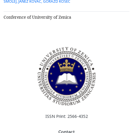
SMOLEJ, JANEZ KOVAČ, GORAZD KOSEC
protective oxide layer formation and its growth on specially
prepared commercial FeCrAl alloys, Kanthal AF (K-A...
Conference of University of Zenica
ISSN Print: 2566-4352
Contact