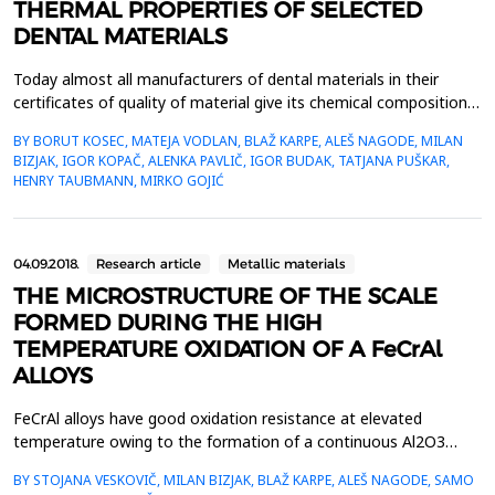
THERMAL PROPERTIES OF SELECTED
DENTAL MATERIALS
Today almost all manufacturers of dental materials in their
certificates of quality of material give its chemical composition,
mechanical properties, process ability in aesthetic characteristics
BY BORUT KOSEC, MATEJA VODLAN, BLAŽ KARPE, ALEŠ NAGODE, MILAN
while informations about thermal properties are not
BIZJAK, IGOR KOPAČ, ALENKA PAVLIČ, IGOR BUDAK, TATJANA PUŠKAR,
available.Within the work measurements of the thermal
HENRY TAUBMANN, MIRKO GOJIĆ
properties of five selected, in daily dental prac...
04.09.2018.
Research article
Metallic materials
THE MICROSTRUCTURE OF THE SCALE
FORMED DURING THE HIGH
TEMPERATURE OXIDATION OF A FeCrAl
ALLOYS
FeCrAl alloys have good oxidation resistance at elevated
temperature owing to the formation of a continuous Al2O3
surface film, which acts as an oxygen diffusion barrier. The aim
BY STOJANA VESKOVIČ, MILAN BIZJAK, BLAŽ KARPE, ALEŠ NAGODE, SAMO
of the present study was to investigate the early stages of