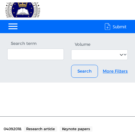
Submit
Search term
Volume
Search
More Filters
04.09.2018.
Research article
Keynote papers