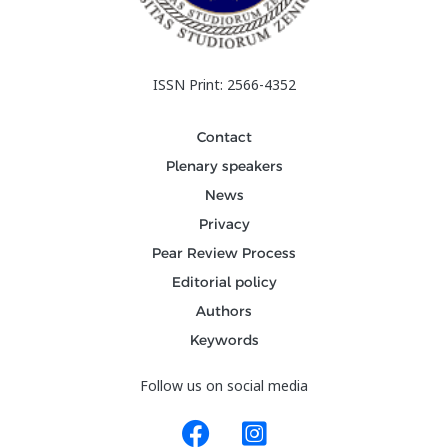
ISSN Print: 2566-4352
Contact
Plenary speakers
News
Privacy
Pear Review Process
Editorial policy
Authors
Keywords
Follow us on social media