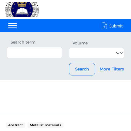
Submit
Search term
Volume
Search
More Filters
Abstract
Metallic materials