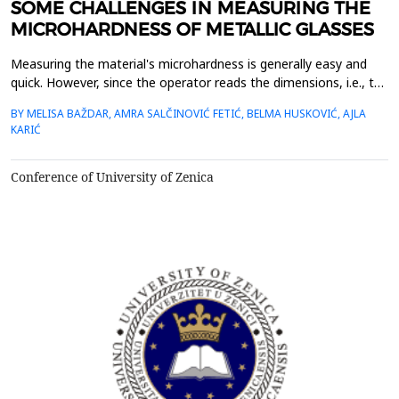
SOME CHALLENGES IN MEASURING THE
MICROHARDNESS OF METALLIC GLASSES
Measuring the material's microhardness is generally easy and
quick. However, since the operator reads the dimensions, i.e., the
ends of the imprint formed in the material, the measurement
BY MELISA BAŽDAR, AMRA SALČINOVIĆ FETIĆ, BELMA HUSKOVIĆ, AJLA
result is greatly influenced by the operator's assessment. We
KARIĆ
present the research results in which three operators measured
Vickers microhardness on the same imp...
Conference of University of Zenica