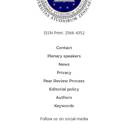
ISSN Print: 2566-4352
Contact
Plenary speakers
News
Privacy
Pear Review Process
Editorial policy
Authors
Keywords
Follow us on social media