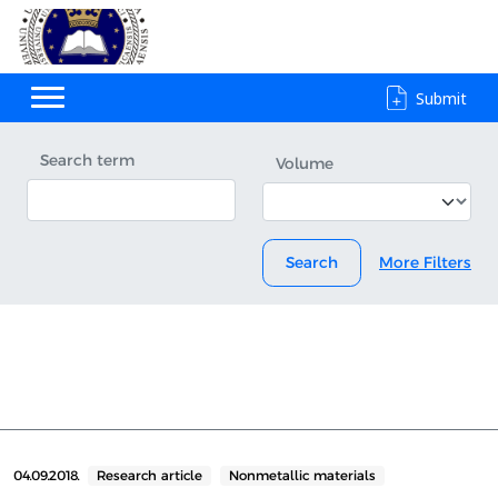
Submit
Search term
Volume
Search
More Filters
04.09.2018.
Research article
Nonmetallic materials