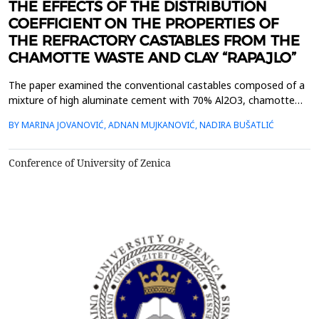
THE EFFECTS OF THE DISTRIBUTION
COEFFICIENT ON THE PROPERTIES OF
THE REFRACTORY CASTABLES FROM THE
CHAMOTTE WASTE AND CLAY “RAPAJLO”
The paper examined the conventional castables composed of a
mixture of high aluminate cement with 70% Al2O3, chamotte
waste with 42% Al2O3 and brick clay ,,Rapajlo&ldquo;. The
BY MARINA JOVANOVIĆ, ADNAN MUJKANOVIĆ, NADIRA BUŠATLIĆ
influence of particle size distribution on density, porosity, water
absorption, modulus of rapture and cold crashing strength was
investigated. Particle size distribution was...
Conference of University of Zenica