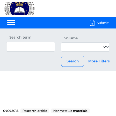
Submit
Search term
Volume
Search
More Filters
04.09.2018.
Research article
Nonmetallic materials