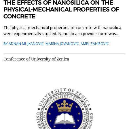
THE EFFECTS OF NANOSILICA ON THE
PHYSICAL-MECHANICAL PROPERTIES OF
CONCRETE
The physical-mechanical properties of concrete with nanosilica
were experimentally studied. Nanosilica in powder form was
used as a partial replacement of cement at dosage of 3 and 6
BY ADNAN MUJKANOVIĆ, MARINA JOVANOVIĆ, AMEL ZAHIROVIĆ
wt.%. The experimental results show that the compressive
strengths of concretes with nanosilica particles were all higher
than those of reference concretes at ages 1, ...
Conference of University of Zenica