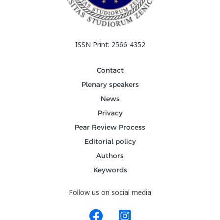
ISSN Print: 2566-4352
Contact
Plenary speakers
News
Privacy
Pear Review Process
Editorial policy
Authors
Keywords
Follow us on social media