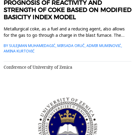
PROGNOSIS OF REACTIVITY AND
STRENGTH OF COKE BASED ON MODIFIED
BASICITY INDEX MODEL
Metallurgical coke, as a fuel and a reducing agent, also allows
for the gas to go through a charge in the blast furnace. The
coke must have a strength, porosity, reactivity and a uniform
BY SULEJMAN MUHAMEDAGIĆ, MIRSADA ORUČ, ADMIR MUMINOVIĆ,
granulation, because reaction of CO2 at high temperatures in
AMINA KURTOVIĆ
the furnace. There are various mathematical models for the
optimization of coal blend, which allow the...
Conference of University of Zenica