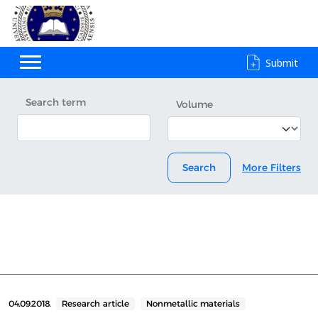
Submit
Search term
Volume
Search
More Filters
04.09.2018.
Research article
Nonmetallic materials