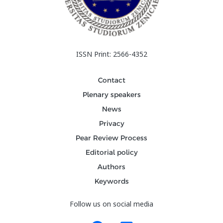
ISSN Print: 2566-4352
Contact
Plenary speakers
News
Privacy
Pear Review Process
Editorial policy
Authors
Keywords
Follow us on social media