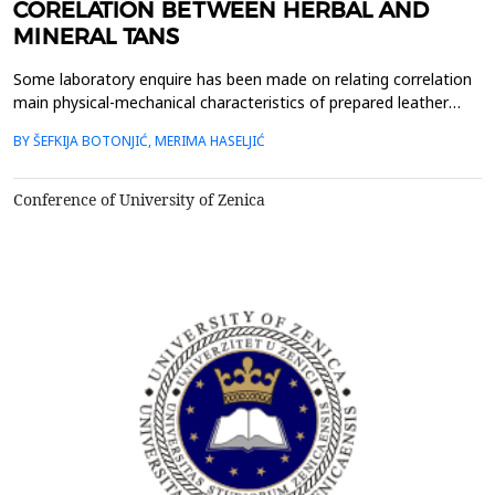
CORELATION BETWEEN HERBAL AND
MINERAL TANS
Some laboratory enquire has been made on relating correlation
main physical-mechanical characteristics of prepared leather
where in producing process use mineral as well as herbal tans.
BY ŠEFKIJA BOTONJIĆ, MERIMA HASELJIĆ
It&rsquo;s well known that use of herbal tans in producing
leather has justification in aspect of environment protection
issues and health protection. Experimental ...
Conference of University of Zenica