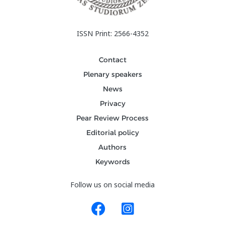
ISSN Print: 2566-4352
Contact
Plenary speakers
News
Privacy
Pear Review Process
Editorial policy
Authors
Keywords
Follow us on social media