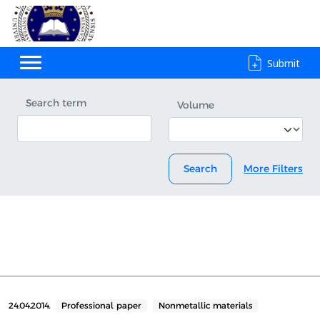
Submit
Search term
Volume
Search
More Filters
24.04.2014.
Professional paper
Nonmetallic materials