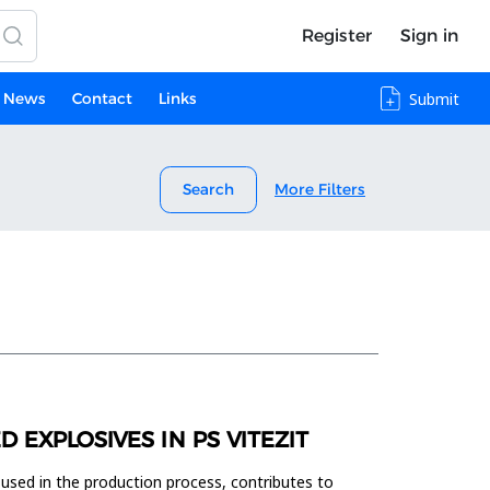
Register
Sign in
News
Contact
Links
Submit
Search
More Filters
EXPLOSIVES IN PS VITEZIT
 used in the production process, contributes to