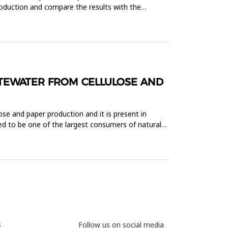
production and compare the results with the
TEWATER FROM CELLULOSE AND
ose and paper production and it is present in
red to be one of the largest consumers of natural
s
Follow us on social media