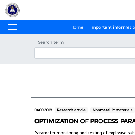
Home
Important informati
Search term
04.09.2018.
Research article
Nonmetallic materials
OPTIMIZATION OF PROCESS PAR
Parameter monitoring and testing of explosive subs