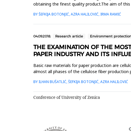
obtaining the finest quality product.The aim of th
standard (reference) v...
BY ŠEFKIJA BOTONJIĆ, AZRA HALILOVIĆ, IRMA RAMIĆ
04.09.2018.
Research article
Environment protectio
THE EXAMINATION OF THE MOS
PAPER INDUSTRY AND ITS INFLU
Basic raw materials for paper production are cellulo
almost all phases of the cellulose fiber production
resource pol...
BY ILHAN BUŠATLIĆ, ŠEFKIJA BOTONJIĆ, AZRA HALILOVIĆ
Conference of University of Zenica