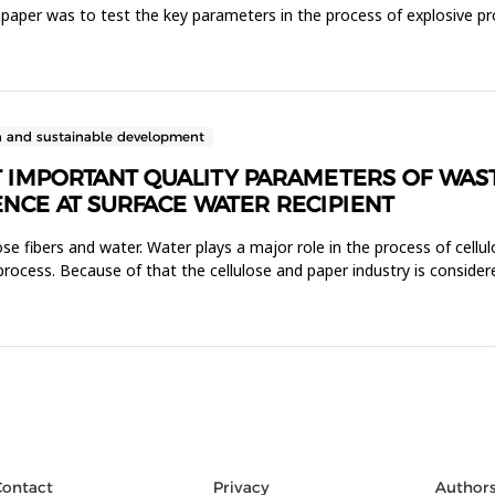
is paper was to test the key parameters in the process of explosive 
n and sustainable development
T IMPORTANT QUALITY PARAMETERS OF WAS
ENCE AT SURFACE WATER RECIPIENT
se fibers and water. Water plays a major role in the process of cellul
 process. Because of that the cellulose and paper industry is conside
Contact
Privacy
Author