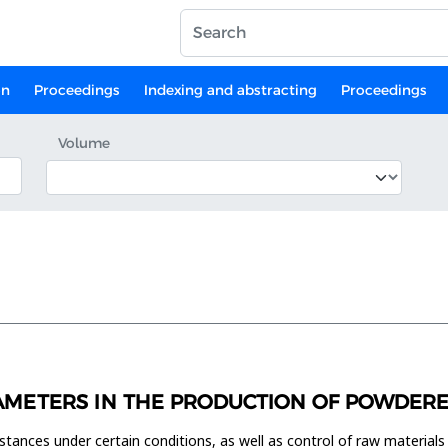
on
Proceedings
Indexing and abstracting
Proceedings
Volume
AMETERS IN THE PRODUCTION OF POWDERED 
tances under certain conditions, as well as control of raw materials