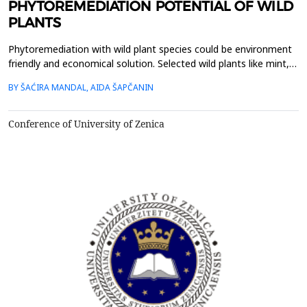
PHYTOREMEDIATION POTENTIAL OF WILD
PLANTS
Phytoremediation with wild plant species could be environment
friendly and economical solution. Selected wild plants like mint,
oregano, chamomile, nettle and St. John&rsquo;s wort, from
BY ŠAĆIRA MANDAL, AIDA ŠAPČANIN
rural area in Bosnia and Herzegovina, were collected, lyophilized
and acid digested for heavy metals analysis. Nickel (Ni), copper
(Cu), chromium (Cr), cadmium (Cd...
Conference of University of Zenica