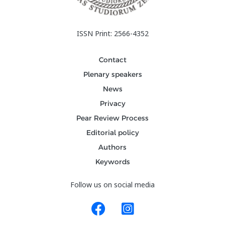
ISSN Print: 2566-4352
Contact
Plenary speakers
News
Privacy
Pear Review Process
Editorial policy
Authors
Keywords
Follow us on social media