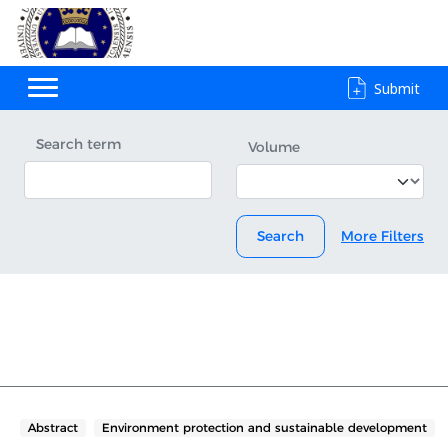
Submit
Search term
Volume
Search
More Filters
Abstract
Environment protection and sustainable development