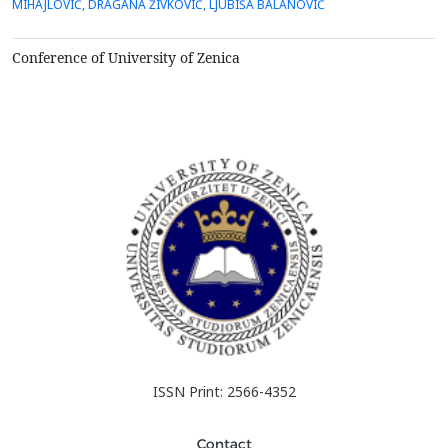
MIHAJLOVIĆ, DRAGANA ŽIVKOVIĆ, LJUBIŠA BALANOVIĆ
tailings Bor, which was the subject of&nbsp;research in this
paper, contains copper and is, therefore, a pote...
Conference of University of Zenica
ISSN Print: 2566-4352
Contact