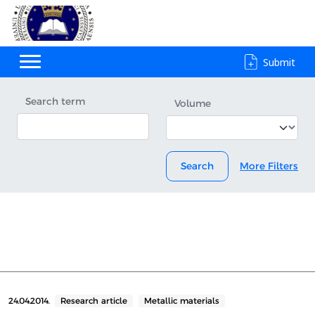
Submit
Search term
Volume
Search
More Filters
24.04.2014.
Research article
Metallic materials