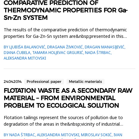
COMPARATIVE PREDICTION OF
THERMODYNAMIC PROPERTIES FOR Ga-
Sn-Zn SYSTEM
The results of the comparative prediction of thermodynamic
properties for Ga-Zn-Sn system are&nbsp;presented in this
paper. Two thermodynamic predicting models were used for the
BY LJUBIŠA BALANOVIĆ, DRAGANA ŽIVKOVIĆ, DRAGAN MANASIJEVIĆ,
calculation &ndash; one&nbsp;symmetrical (Muggianu), one
DIANA ĆUBELA, TAMARA HOLJEVAC GRGURIĆ, NADA ŠTRBAC,
assymetrical (Toop) model and general solution model. The
ALEKSANDRA MITOVSKI
calculations&nbsp;were done for different sections in exa...
24.04.2014.
Professional paper
Metallic materials
FLOTATION WASTE AS A SECONDARY RAW
MATERIAL – FROM ENVIRONMENTAL
PROBLEM TO ECOLOGICAL SOLUTION
Flotation tailings represent the sources of pollution due to
degradation of the areas in the&nbsp;vicinity of industrial
facilities, raising dust that pollutes the air and penetration
BY NADA ŠTRBAC, ALEKSANDRA MITOVSKI, MIROSLAV SOKIĆ, IVAN
of&nbsp;contaminated water into water courses. Flotation