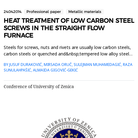
24.04.2014.
Professional paper
Metallic materials
HEAT TREATMENT OF LOW CARBON STEEL
SCREWS IN THE STRAIGHT FLOW
FURNACE
Steels for screws, nuts and rivets are usually low carbon steels,
carbon steels or quenched and&nbsp;tempered low alloy steels.
From these are required precisely defined strength properties,
BY JUSUF DURAKOVIĆ, MIRSADA ORUČ, SULEJMAN MUHAMEDAGIĆ, RAZA
hardness&nbsp;and toughness, which determine the so called
SUNULAHPAŠIĆ, ALMAIDA GIGOVIĆ-GEKIĆ
class strength of screws.&nbsp;This paper describes the thermal
treatment of hexagonal screws with s...
Conference of University of Zenica