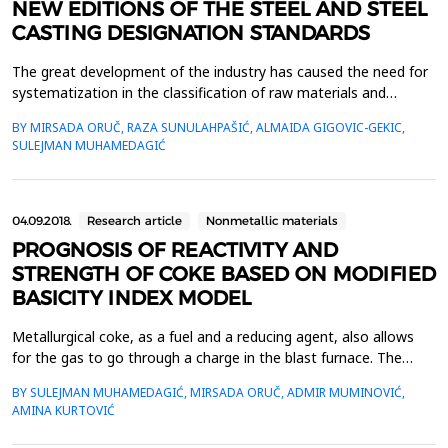
NEW EDITIONS OF THE STEEL AND STEEL
CASTING DESIGNATION STANDARDS
The great development of the industry has caused the need for
systematization in the classification of raw materials and
finished products. For this reason, all industrialized countries
BY MIRSADA ORUČ, RAZA SUNULAHPAŠIĆ, ALMAIDA GIGOVIC-GEKIC,
have their own standards, so called national standards or norms
SULEJMAN MUHAMEDAGIĆ
for production and delivery. With the unification of European
countries, and also for the import and...
04.09.2018.
Research article
Nonmetallic materials
PROGNOSIS OF REACTIVITY AND
STRENGTH OF COKE BASED ON MODIFIED
BASICITY INDEX MODEL
Metallurgical coke, as a fuel and a reducing agent, also allows
for the gas to go through a charge in the blast furnace. The
coke must have a strength, porosity, reactivity and a uniform
BY SULEJMAN MUHAMEDAGIĆ, MIRSADA ORUČ, ADMIR MUMINOVIĆ,
granulation, because reaction of CO2 at high temperatures in
AMINA KURTOVIĆ
the furnace. There are various mathematical models for the
optimization of coal blend, which allow the...