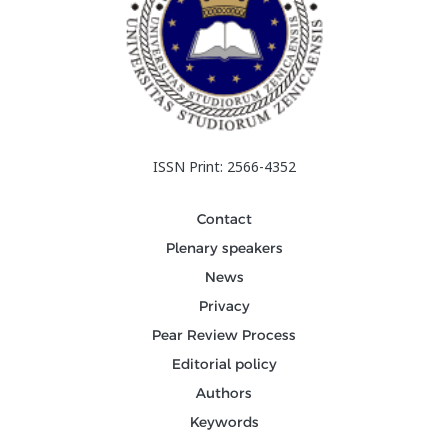
ISSN Print: 2566-4352
Contact
Plenary speakers
News
Privacy
Pear Review Process
Editorial policy
Authors
Keywords