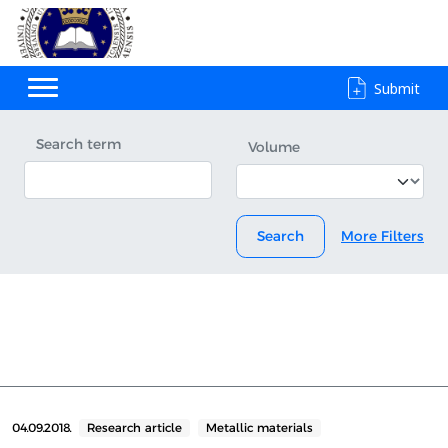
Submit
Search term
Volume
Search
More Filters
04.09.2018.
Research article
Metallic materials