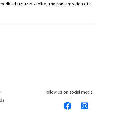
modified HZSM-5 zeolite. The concentration of dye
s
Follow us on social media
ds