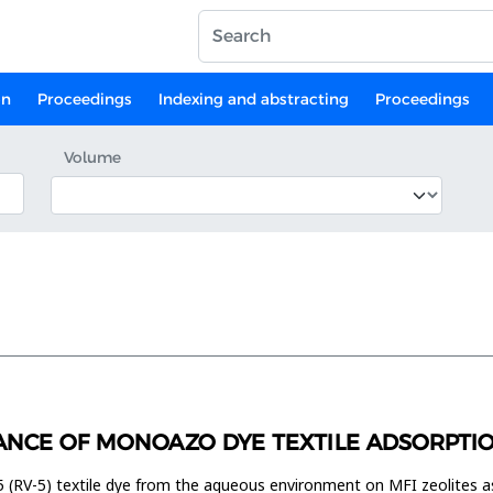
on
Proceedings
Indexing and abstracting
Proceedings
Volume
NCE OF MONOAZO DYE TEXTILE ADSORPTIO
5 (RV-5) textile dye from the aqueous environment on MFI zeolites a