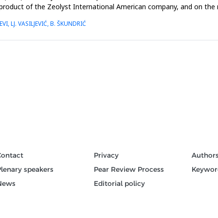
product of the Zeolyst International American company, and on the 
VI, LJ. VASILJEVIĆ, B. ŠKUNDRIĆ
Contact
Privacy
Author
Plenary speakers
Pear Review Process
Keywor
News
Editorial policy