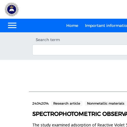
Home
Important informati
Search term
24.04.2014.
Research article
Nonmetallic materials
SPECTROPHOTOMETRIC OBSERVA
The study examined adsorption of Reactive Violet 