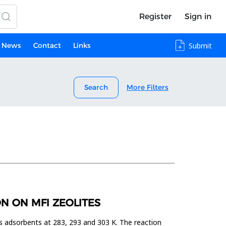
Register
Sign in
News
Contact
Links
Submit
Search
More Filters
N ON MFI ZEOLITES
s adsorbents at 283, 293 and 303 K. The reaction