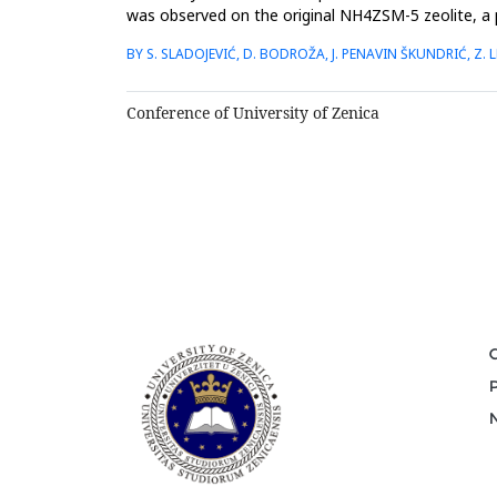
was observed on the original NH4ZSM-5 zeolite, a 
before and after the...
BY S. SLADOJEVIĆ, D. BODROŽA, J. PENAVIN ŠKUNDRIĆ, Z. LE
Conference of University of Zenica